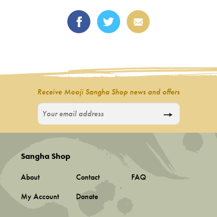
Receive Mooji Sangha Shop news and offers
Sangha Shop
About
Contact
FAQ
My Account
Donate