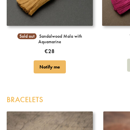
Incense
My Account
Sold out
Sandalwood Mala with
Aquamarine
€
28
Notify me
BRACELETS