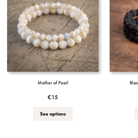
Mother of Pearl
Blac
€
15
This
See options
product
has
multiple