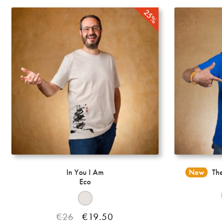
options
may
be
chosen
on
the
product
page
In You I Am
New
The
Eco
Original
Current
€
26
€
19.50