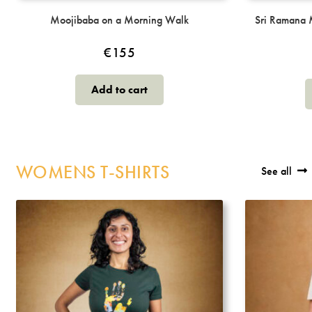
Moojibaba on a Morning Walk
Sri Ramana 
€
155
Add to cart
WOMENS T-SHIRTS
See all