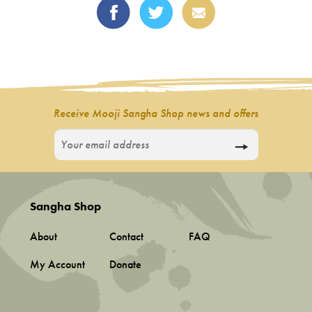
Receive Mooji Sangha Shop news and offers
Sangha Shop
About
Contact
FAQ
My Account
Donate