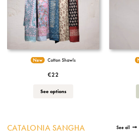
New
Cotton Shawls
€
22
This
See options
product
has
multiple
variants.
CATALONIA SANGHA
The
See all
options