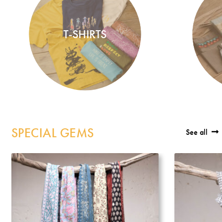
Incense
My Account
T-SHIRTS
SPECIAL GEMS
See all