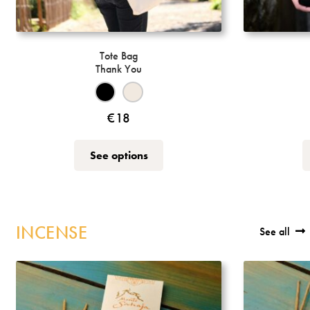
Tote Bag
Thank You
€
18
This
See options
product
has
multiple
variants.
INCENSE
See all
The
options
may
be
chosen