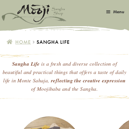
Skip
Skip
Menu
to
to
navigation
content
Expan
Satsang
child
HOME
SANGHA LIFE
menu
Expan
Books
child
menu
Sangha Life
is a fresh and diverse collection of
Expan
Music
child
beautiful and practical things
that offers a taste of daily
menu
Expan
life in Monte Sahaja,
reflecting the creative expression
Photos & Art
child
of Moojibaba and the Sangha.
menu
Expan
Malas
child
menu
Expan
Sangha Life
child
menu