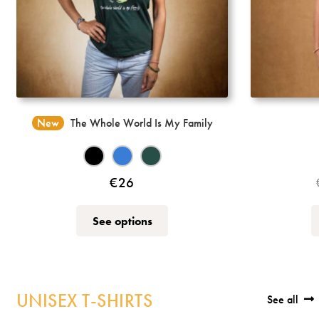
New
The Whole World Is My Family
€
26
This
See options
product
has
multiple
variants.
UNISEX T-SHIRTS
See all
The