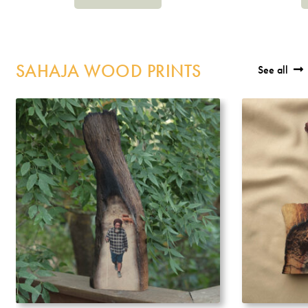
SAHAJA WOOD PRINTS
See all