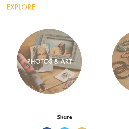
EXPLORE
PHOTOS & ART
Share