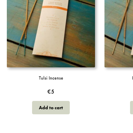
on
the
product
page
Tulsi Incense
€
5
Add to cart