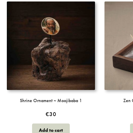
may
be
chosen
on
the
product
page
Shrine Ornament ~ Moojibaba 1
Zen 
€
30
Add to cart