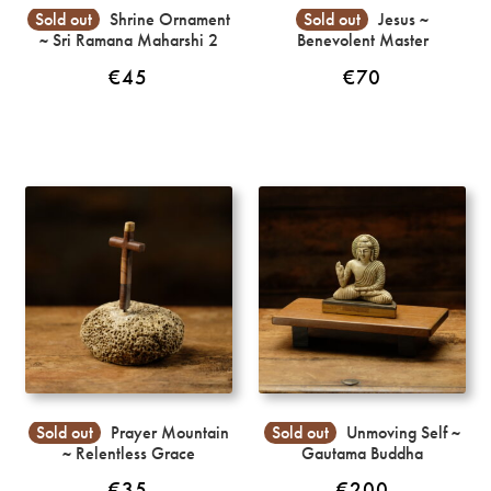
Sold out
Shrine Ornament
Sold out
Jesus ~
~ Sri Ramana Maharshi 2
Benevolent Master
€
45
€
70
Sold out
Prayer Mountain
Sold out
Unmoving Self ~
~ Relentless Grace
Gautama Buddha
€
35
€
200