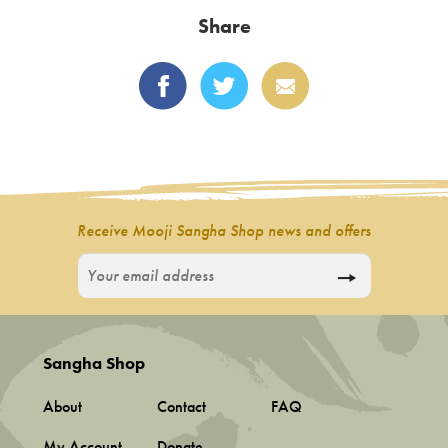
latest
Share
Receive Mooji Sangha Shop news and offers
Sangha Shop
About
Contact
FAQ
My Account
Donate