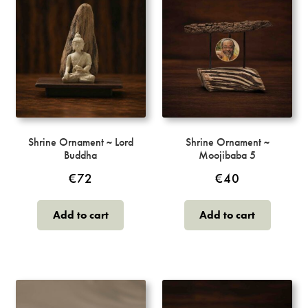
Shrine Ornament ~ Lord
Shrine Ornament ~
Buddha
Moojibaba 5
€
72
€
40
Add to cart
Add to cart