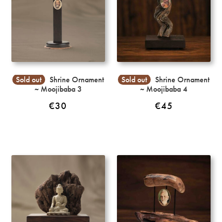
Sold out
Shrine Ornament
Sold out
Shrine Ornament
~ Moojibaba 3
~ Moojibaba 4
€
30
€
45