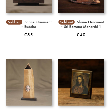
Sold out
Shrine Ornament
Sold out
Shrine Ornament
~ Buddha
~ Sri Ramana Maharshi 1
€
85
€
40