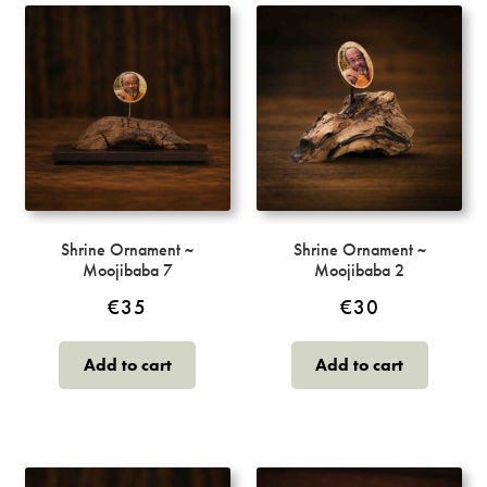
Shrine Ornament ~
Shrine Ornament ~
Moojibaba 7
Moojibaba 2
€
35
€
30
Add to cart
Add to cart