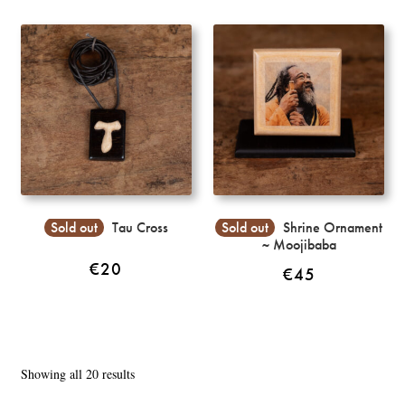
Sold out
Tau Cross
Sold out
Shrine Ornament
~ Moojibaba
€
20
€
45
Sorted
Showing all 20 results
by