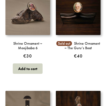
Shrine Ornament ~
Sold out
Shrine Ornament
Moojibaba 6
~ The Guru’s Boat
€
30
€
40
Add to cart