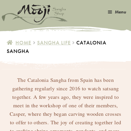
Skip
Skip
Menu
to
to
navigation
content
Expan
Satsang
child
HOME
SANGHA LIFE
CATALONIA
menu
Expan
SANGHA
Books
child
menu
Expan
Music
child
menu
The Catalonia Sangha from Spain has been
Expan
Photos & Art
child
gathering regularly since 2016 to watch satsang
menu
together. A few years ago, they were inspired to
Expan
Malas
child
meet in the workshop of one of their members,
menu
Expan
Casper, where they began carving wooden crosses
Sangha Life
child
to offer to others. The joy of creating together led
menu
to crafting shrine ornaments, pendants, and more.
Special Gems