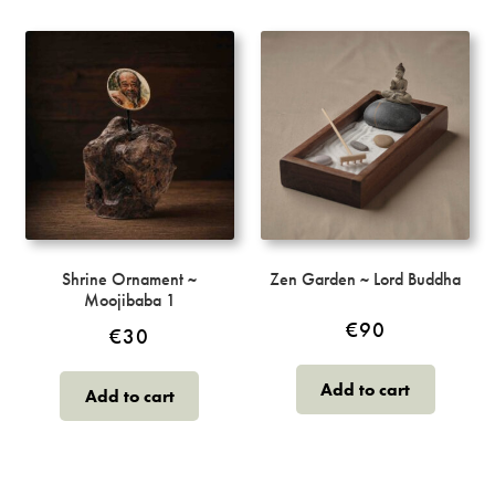
Shrine Ornament ~
Zen Garden ~ Lord Buddha
Moojibaba 1
€
90
€
30
Add to cart
Add to cart