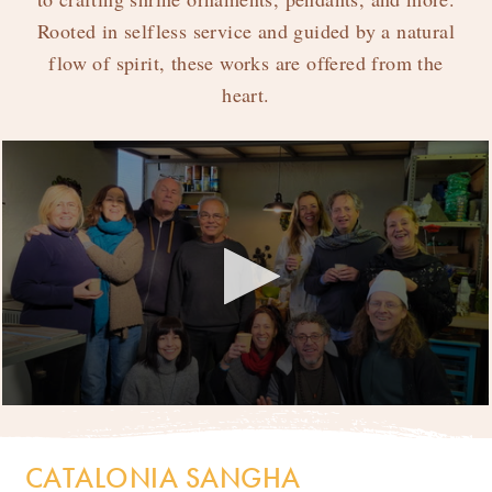
Rooted in selfless service and guided by a natural
Catalonia Sangha
flow of spirit, these works are offered from the
heart.
Sahaja Wood Prints
T-Shirts
Bags
Incense
My Account
CATALONIA SANGHA