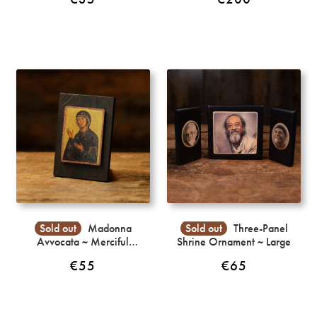
Sold out
Madonna
Sold out
Three-Panel
Avvocata ~ Merciful
Shrine Ornament ~ Large
Intercession
€
55
€
65