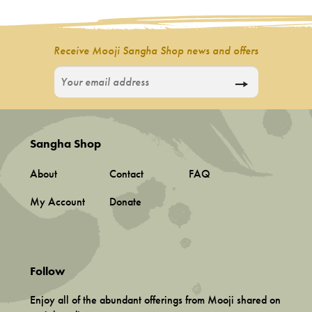
Incense
My Account
Receive Mooji Sangha Shop news and offers
Sangha Shop
About
Contact
FAQ
My Account
Donate
Follow
Enjoy all of the abundant offerings from Mooji shared on