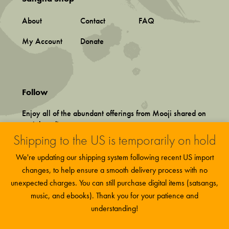
About
Contact
FAQ
My Account
Donate
Follow
Enjoy all of the abundant offerings from Mooji shared on
social media.
Shipping to the US is temporarily on hold
We're updating our shipping system following recent US import
changes, to help ensure a smooth delivery process with no
unexpected charges. You can still purchase digital items (satsangs,
music, and ebooks). Thank you for your patience and
Terms and Conditions
This site uses functional cookies and
More
Privacy Policy
understanding!
Accept
external scripts to improve your experience.
information
©
2026 Associação Mooji Sangha, Portugal