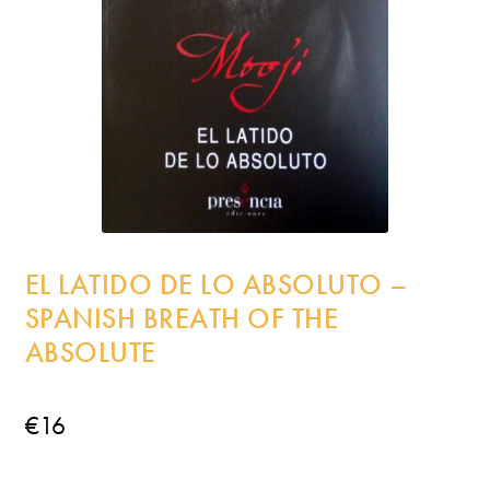
Incense
My Account
EL LATIDO DE LO ABSOLUTO –
SPANISH BREATH OF THE
ABSOLUTE
€
16