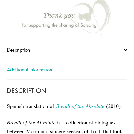
-
Spanish
Breath
of
the
Absolute
quantity
Description
Additional information
DESCRIPTION
Spanish translation of
Breath of the Absolute
(2010).
Breath of the Absolute
is a collection of dialogues
between Mooji and sincere seekers of Truth that took