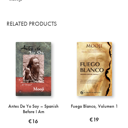
RELATED PRODUCTS
Antes De Yo Soy – Spanish
Fuego Blanco, Volumen 1
Before I Am
€
19
€
16