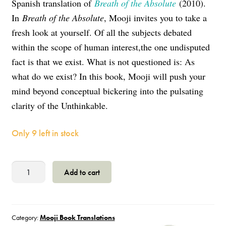
Spanish translation of
Breath of the Absolute
(2010).
In
Breath of the Absolute
, Mooji invites you to take a
fresh look at yourself. Of all the subjects debated
within the scope of human interest,the one undisputed
fact is that we exist. What is not questioned is: As
what do we exist? In this book, Mooji will push your
mind beyond conceptual bickering into the pulsating
clarity of the Unthinkable.
Only 9 left in stock
El
Add to cart
Latido
de
lo
Absoluto
Category:
Mooji Book Translations