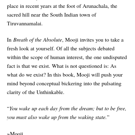
place in recent years at the foot of Arunachala, the
sacred hill near the South Indian town of
Tiruvannamalai.
In
Breath of the Absolute
, Mooji invites you to take a
fresh look at yourself. Of all the subjects debated
within the scope of human interest, the one undisputed
fact is that we exist. What is not questioned is: As
what do we exist? In this book, Mooji will push your
mind beyond conceptual bickering into the pulsating
clarity of the Unthinkable.
“
You wake up each day from the dream; but to be free,
you must also wake up from the waking state.
”
~Mooji