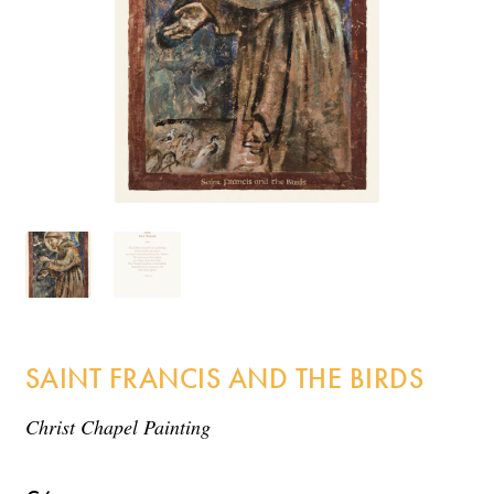
Incense
My Account
SAINT FRANCIS AND THE BIRDS
Christ Chapel Painting