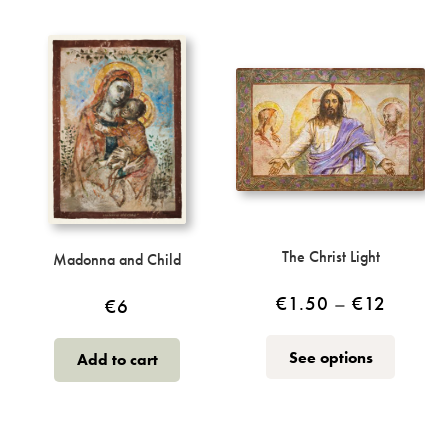
The Christ Light
Madonna and Child
Price
€
1.50
–
€
12
€
6
range:
This
See options
Add to cart
€1.50
product
throug
has
multiple
€12
variants.