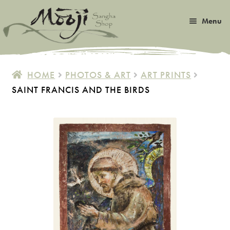
Skip
Skip
Menu
to
to
navigation
content
Expan
Satsang
child
HOME
PHOTOS & ART
ART PRINTS
menu
Expan
SAINT FRANCIS AND THE BIRDS
Books
child
menu
Expan
Music
child
menu
Expan
Photos & Art
child
menu
Expan
Malas
child
menu
Expan
Sangha Life
child
menu