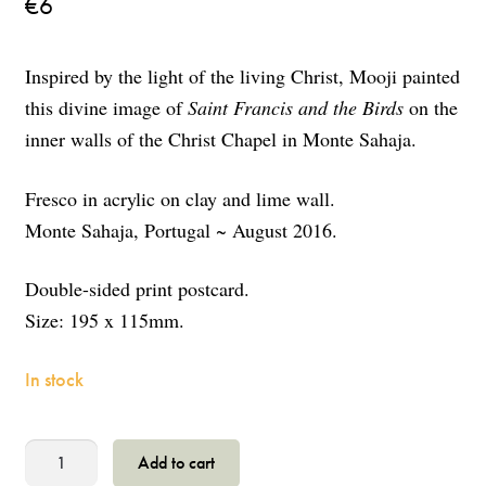
€
6
Inspired by the light of the living Christ, Mooji painted
this divine image of
Saint Francis and the Birds
on the
inner walls of the Christ Chapel in Monte Sahaja.
Fresco in acrylic on clay and lime wall.
Monte Sahaja, Portugal ~ August 2016.
Double-sided print postcard.
Size: 195 x 115mm.
In stock
Saint
Add to cart
Francis