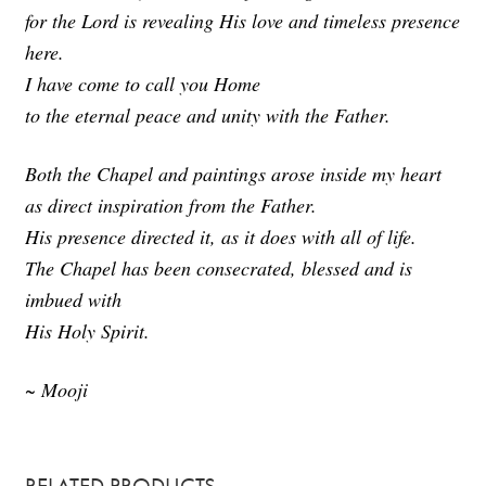
3
for the Lord is revealing His love and timeless presence
s
e
here.
c
o
I have come to call you Home
n
d
to the eternal peace and unity with the Father.
s
Both the Chapel and paintings arose inside my heart
as direct inspiration from the Father.
His presence directed it, as it does with all of life.
The Chapel has been consecrated, blessed and is
imbued with
His Holy Spirit.
~ Mooji
RELATED PRODUCTS