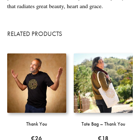
that radiates great beauty, heart and grace.
RELATED PRODUCTS
Thank You
Tote Bag – Thank You
€
26
€
18