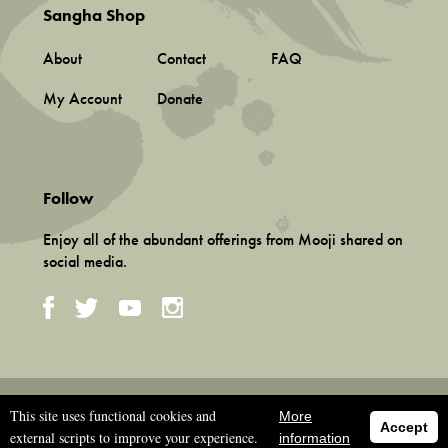
Sangha Shop
About
Contact
FAQ
My Account
Donate
Follow
Enjoy all of the abundant offerings from Mooji shared on
social media.
Terms and Conditions
This site uses functional cookies and
More
Privacy Policy
Accept
external scripts to improve your experience.
information
©
2026 Associação Mooji Sangha, Portugal