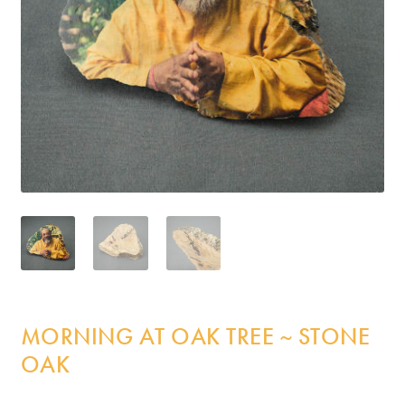
Incense
My Account
MORNING AT OAK TREE ~ STONE
OAK