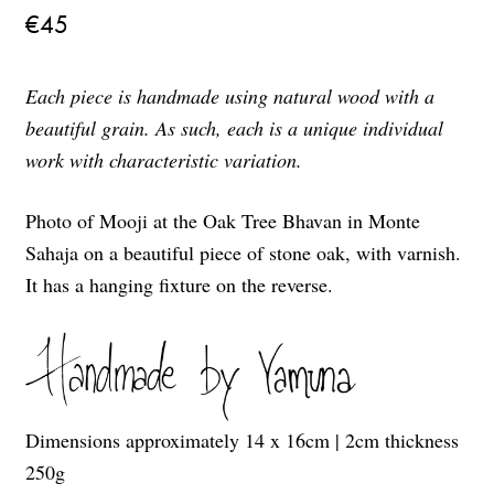
€
45
Each piece is handmade using natural wood with a
beautiful grain. As such, each is a unique individual
work with characteristic variation.
Photo of Mooji at the Oak Tree Bhavan in Monte
Sahaja on a beautiful piece of stone oak, with varnish.
It has a hanging fixture on the reverse.
Dimensions approximately 14 x 16cm | 2cm thickness
250g