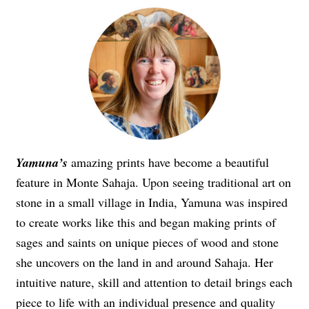
Yamuna’s
amazing prints have become a beautiful
feature in Monte Sahaja. Upon seeing traditional art on
stone in a small village in India, Yamuna was inspired
to create works like this and began making prints of
sages and saints on unique pieces of wood and stone
she uncovers on the land in and around Sahaja. Her
intuitive nature, skill and attention to detail brings each
piece to life with an individual presence and quality