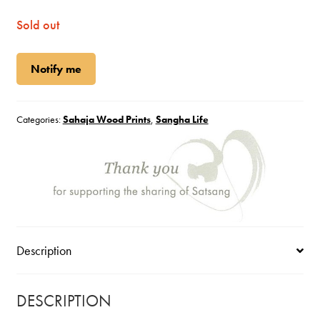
Sold out
Notify me
Categories:
Sahaja Wood Prints
,
Sangha Life
Description
DESCRIPTION