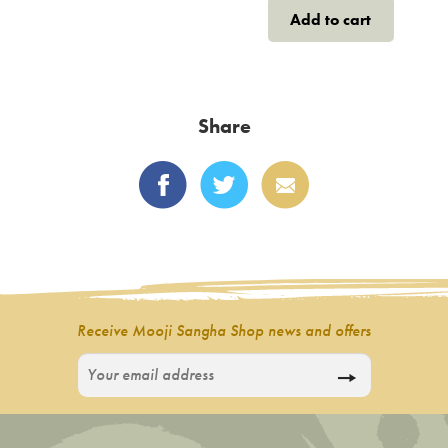
Add to cart
Share
Receive Mooji Sangha Shop news and offers