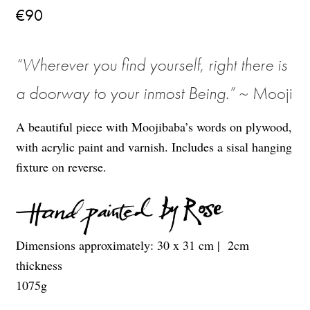
€
90
“
Wherever you find yourself, right there is
a doorway to your inmost Being
.
”
~ Mooji
A beautiful piece with Moojibaba’s words on plywood,
with acrylic paint and varnish. Includes a sisal hanging
fixture on reverse.
Dimensions approximately: 30 x 31 cm
| 2cm
thickness
1075
g