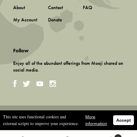
About
Contact
FAQ
My Account
Donate
Follow
Enjoy all of the abundant offerings from Mooji shared on
social media.
Terms and Conditions
This site uses functional cookies and
More
Privacy Policy
Accept
external scripts to improve your experience.
information
©
2026 Associação Mooji Sangha, Portugal