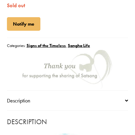
Sold out
Notify me
Categories:
Signs of the Timeless
,
Sangha Life
Description
DESCRIPTION