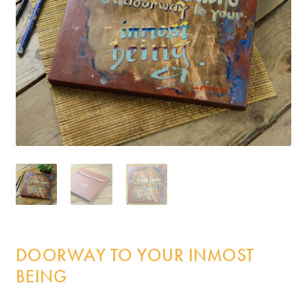
Incense
My Account
DOORWAY TO YOUR INMOST
BEING