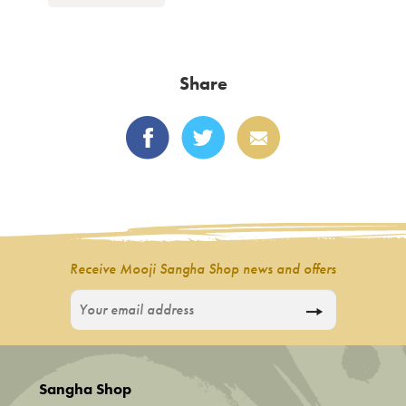
product
has
multiple
variants.
Share
The
options
may
be
chosen
on
the
product
Receive Mooji Sangha Shop news and offers
page
Sangha Shop