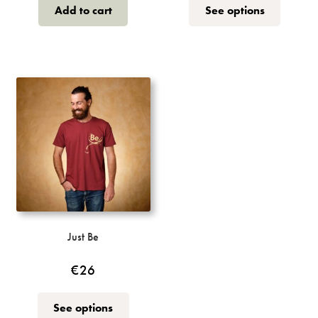
This
Add to cart
See options
product
has
multiple
variants.
The
options
may
be
chosen
on
the
product
page
Just Be
€
26
This
See options