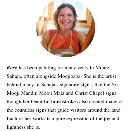
Rose
has been painting for many years in Monte
Sahaja, often alongside Moojibaba. She is the artist
behind many of Sahaja’s signature signs, like the Sri
Mooji Mandir, Mooji Mala and Christ Chapel signs,
though her beautiful brushstrokes also created many of
the countless signs that guide visitors around the land.
Each of her works is a pure expression of the joy and
lightness she is.