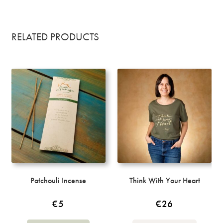
RELATED PRODUCTS
Patchouli Incense
Think With Your Heart
€
5
€
26