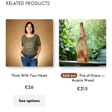
RELATED PRODUCTS
Think With Your Heart
Sold out
Fire of Grace —
Acacia Wood
€
26
€
215
This
See options
product
has