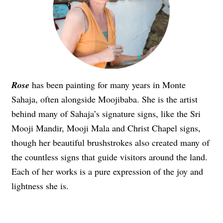
Rose
has been painting for many years in Monte
Sahaja, often alongside Moojibaba. She is the artist
behind many of Sahaja’s signature signs, like the Sri
Mooji Mandir, Mooji Mala and Christ Chapel signs,
though her beautiful brushstrokes also created many of
the countless signs that guide visitors around the land.
Each of her works is a pure expression of the joy and
lightness she is.