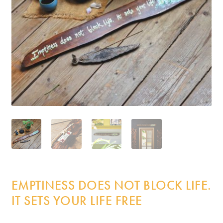
Incense
My Account
EMPTINESS DOES NOT BLOCK LIFE.
IT SETS YOUR LIFE FREE