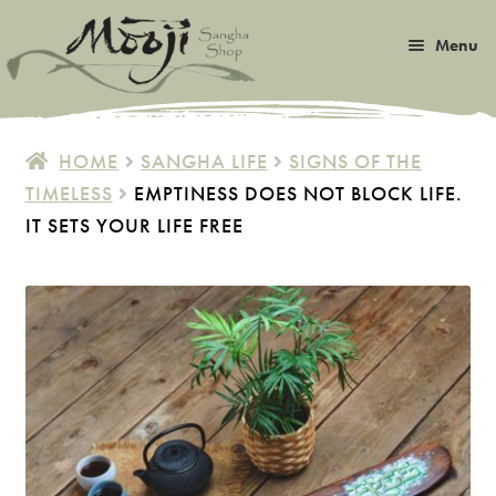
Skip
Skip
Menu
to
to
navigation
content
Expan
Satsang
child
HOME
SANGHA LIFE
SIGNS OF THE
menu
Expan
TIMELESS
EMPTINESS DOES NOT BLOCK LIFE.
Books
child
IT SETS YOUR LIFE FREE
menu
Expan
Music
child
menu
Expan
Photos & Art
child
menu
Expan
Malas
child
menu
Expan
Sangha Life
child
menu