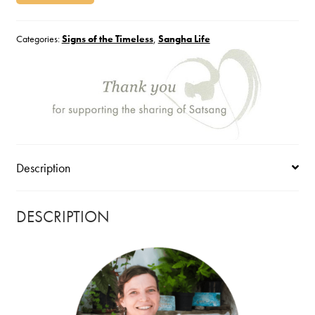
Categories:
Signs of the Timeless
,
Sangha Life
Description
DESCRIPTION