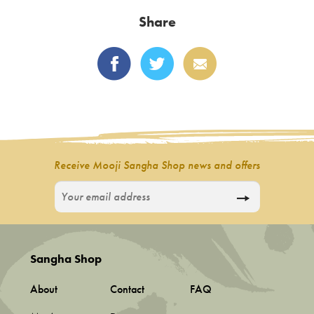
variants.
Share
The
options
may
be
chosen
on
the
product
Receive Mooji Sangha Shop news and offers
page
Sangha Shop
About
Contact
FAQ