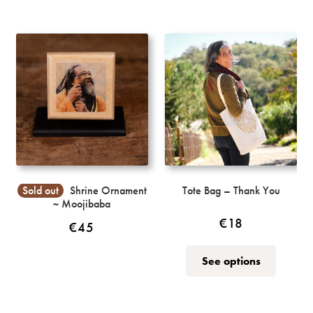
multiple
variants.
The
options
may
be
chosen
on
the
product
page
Sold out
Shrine Ornament
Tote Bag – Thank You
~ Moojibaba
€
18
€
45
This
See options
product
has
multiple