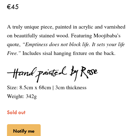
€
45
A truly unique piece, painted in acrylic and varnished
on beautifully stained wood. Featuring Moojibaba’s
quote,
“Emptiness does not block life. It sets your life
Free.”
Includes sisal hanging fixture on the back.
Size: 8.5cm x 68cm | 3cm thickness
Weight: 342g
Sold out
Notify me