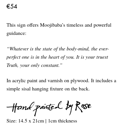
€
54
This sign offers Moojibaba’s timeless and powerful
guidance:
“Whatever is the state of the body-mind, the ever-
perfect one is in the heart of you. It is your truest
Truth, your only constant.”
In acrylic paint and varnish on plywood. It includes a
simple sisal hanging fixture on the back.
Size: 14.5 x 21cm | 1cm thickness