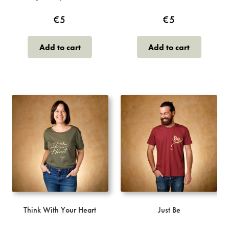
€
5
€
5
Add to cart
Add to cart
Think With Your Heart
Just Be