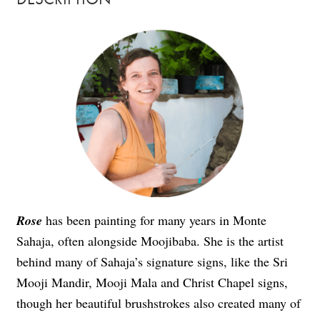
Rose
has been painting for many years in Monte
Sahaja, often alongside Moojibaba. She is the artist
behind many of Sahaja’s signature signs, like the Sri
Mooji Mandir, Mooji Mala and Christ Chapel signs,
though her beautiful brushstrokes also created many of