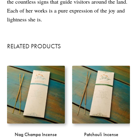
the countless signs that guide visitors around the land.
Each of her works is a pure expression of the joy and
lightness she is.
RELATED PRODUCTS
Nag Champa Incense
Patchouli Incense