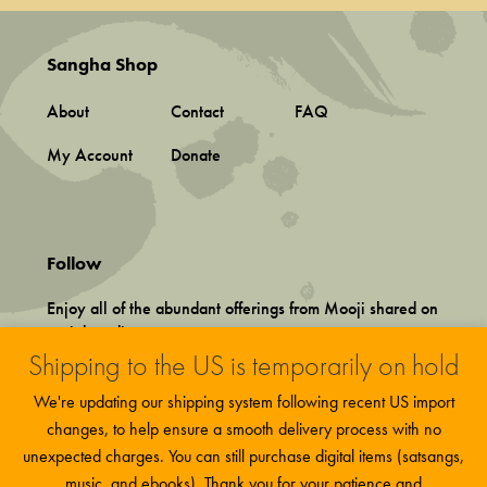
Sangha Shop
About
Contact
FAQ
My Account
Donate
Follow
Enjoy all of the abundant offerings from Mooji shared on
social media.
Shipping to the US is temporarily on hold
We're updating our shipping system following recent US import
changes, to help ensure a smooth delivery process with no
unexpected charges. You can still purchase digital items (satsangs,
music, and ebooks). Thank you for your patience and
Terms and Conditions