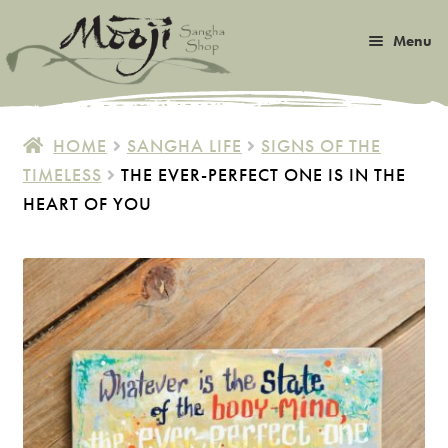
Skip
Skip
Menu
to
to
navigation
content
Expan
Satsang
child
HOME
SANGHA LIFE
SIGNS OF THE
menu
Expan
TIMELESS
THE EVER-PERFECT ONE IS IN THE
Books
child
HEART OF YOU
menu
Expan
Music
child
menu
Expan
Photos & Art
child
menu
Expan
Malas
child
menu
Expan
Sangha Life
child
menu