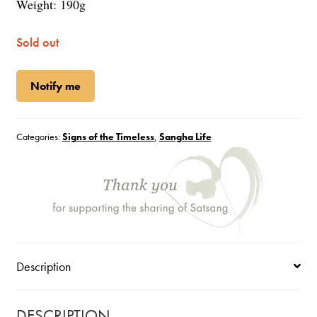
Weight: 190g
Sold out
Notify me
Categories:
Signs of the Timeless
,
Sangha Life
Description
DESCRIPTION