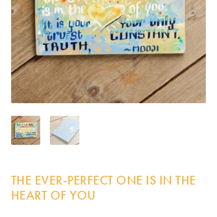
Incense
My Account
THE EVER-PERFECT ONE IS IN THE
HEART OF YOU