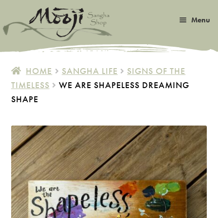
Skip
Skip
Menu
to
to
navigation
content
Expan
Satsang
child
HOME
SANGHA LIFE
SIGNS OF THE
menu
Expan
TIMELESS
WE ARE SHAPELESS DREAMING
Books
child
SHAPE
menu
Expan
Music
child
menu
Expan
Photos & Art
child
menu
Expan
Malas
child
menu
Expan
Sangha Life
child
menu