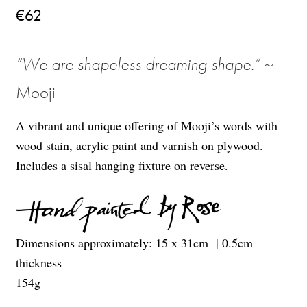
€
62
“
We are shapeless dreaming shape
.
”
~
Mooji
A vibrant and unique offering of Mooji’s words with
wood stain, acrylic paint and varnish on plywood.
Includes a sisal hanging fixture on reverse.
Dimensions approximately: 15
x 31
cm
| 0.5cm
thickness
154g