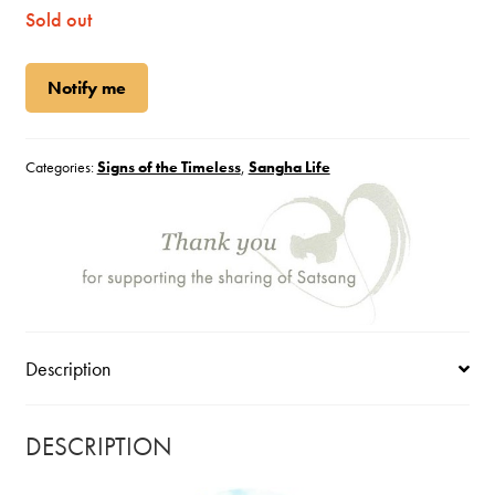
Sold out
Notify me
Categories:
Signs of the Timeless
,
Sangha Life
Description
DESCRIPTION