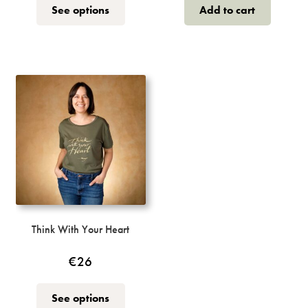
This
See options
Add to cart
product
has
multiple
variants.
The
options
may
be
chosen
on
the
product
page
Think With Your Heart
€
26
This
See options