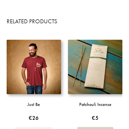
RELATED PRODUCTS
Just Be
Patchouli Incense
€
26
€
5