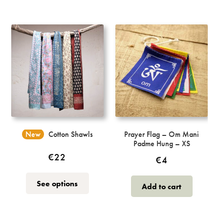
New
Cotton Shawls
Prayer Flag – Om Mani
Padme Hung – XS
€
22
€
4
This
See options
Add to cart
product
has
multiple