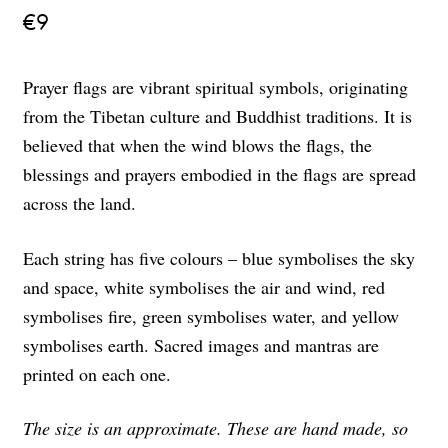
€
9
Prayer flags are vibrant spiritual symbols, originating
from the Tibetan culture and Buddhist traditions. It is
believed that when the wind blows the flags, the
blessings and prayers embodied in the flags are spread
across the land.
Each string has five colours – blue symbolises the sky
and space, white symbolises the air and wind, red
symbolises fire, green symbolises water, and yellow
symbolises earth. Sacred images and mantras are
printed on each one.
The size is an approximate. These are hand made, so