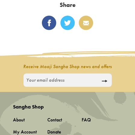
Share
The
options
may
be
chosen
on
the
product
Receive Mooji Sangha Shop news and offers
page
Sangha Shop
About
Contact
FAQ
My Account
Donate