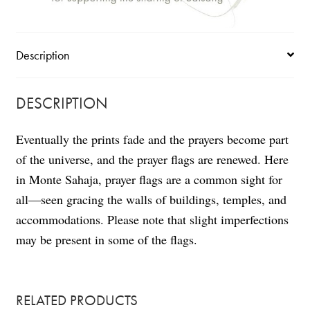
Description
DESCRIPTION
Eventually the prints fade and the prayers become part
of the universe, and the prayer flags are renewed. Here
in Monte Sahaja, prayer flags are a common sight for
all—seen gracing the walls of buildings, temples, and
accommodations. Please note that slight imperfections
may be present in some of the flags.
RELATED PRODUCTS