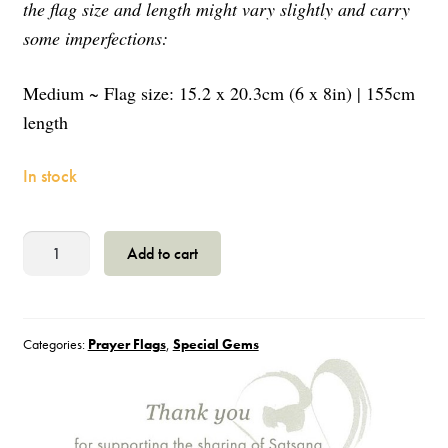
the flag size and length might vary slightly and carry
some imperfections:
Medium ~ Flag size: 15.2 x 20.3cm (6 x 8in) | 155cm
length
In stock
Prayer
Add to cart
Flag
-
Victory
Prayer
Categories:
Prayer Flags
,
Special Gems
-
M
quantity