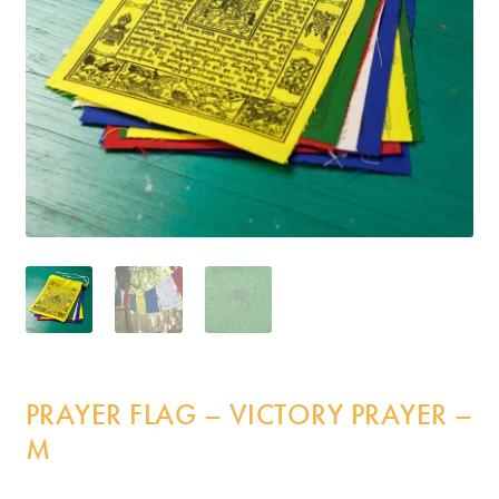
Incense
My Account
PRAYER FLAG – VICTORY PRAYER –
M