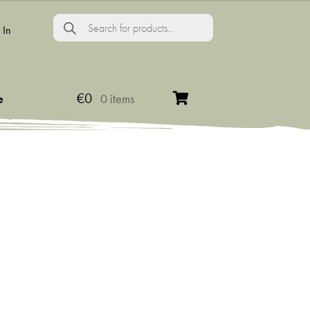
Products
search
 In
€
0
e
0 items