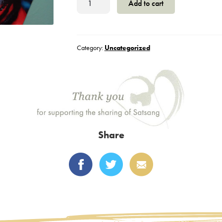
Add to cart
-
Generic
quantity
Category:
Uncategorized
Share