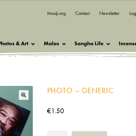
Mooji.org
Contact
Newsletter
Log
Photos & Art
Malas
Sangha Life
Incens
PHOTO – GENERIC
🔍
€
1.50
Photo