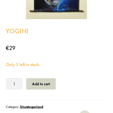
Incense
My Account
YOGINI
€
29
Only 3 left in stock
Yogini
Add to cart
quantity
Category:
Uncategorized