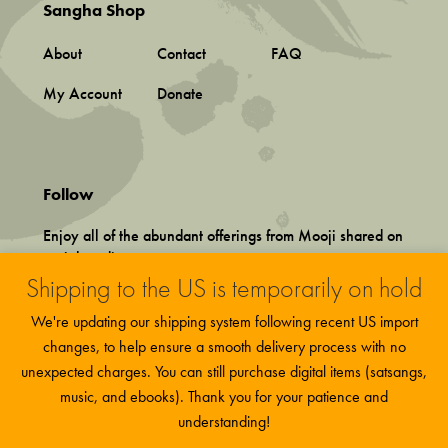
Sangha Shop
About
Contact
FAQ
My Account
Donate
Follow
Enjoy all of the abundant offerings from Mooji shared on
social media.
Shipping to the US is temporarily on hold
We're updating our shipping system following recent US import
changes, to help ensure a smooth delivery process with no
unexpected charges. You can still purchase digital items (satsangs,
music, and ebooks). Thank you for your patience and
Terms and Conditions
This site uses functional cookies and
More
Privacy Policy
understanding!
Accept
external scripts to improve your experience.
information
©
2026 Associação Mooji Sangha, Portugal