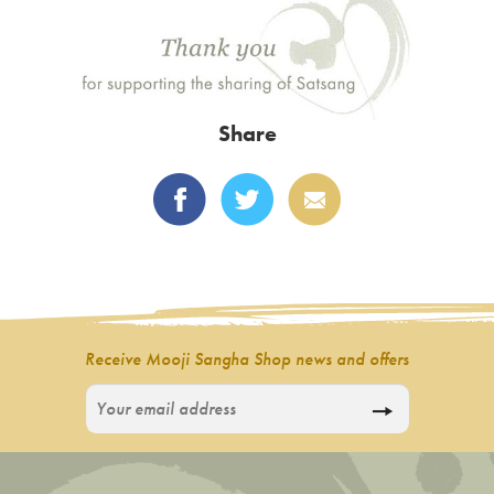
Share
Receive Mooji Sangha Shop news and offers