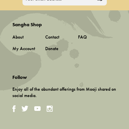
Sangha Shop
About
Contact
FAQ
My Account
Donate
Follow
Enjoy all of the abundant offerings from Mooji shared on
social media.