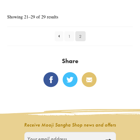
Sorted
Showing 21–29 of 29 results
by
latest
1
2
Share
Receive Mooji Sangha Shop news and offers