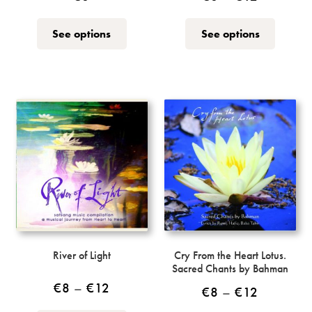
range:
This
This
See options
See options
€8
product
product
through
has
has
multiple
multiple
€12
variants.
variants.
The
The
options
options
may
may
be
be
chosen
chosen
on
on
the
the
product
product
page
page
River of Light
Cry From the Heart Lotus.
Sacred Chants by Bahman
Price
€
8
–
€
12
Price
€
8
–
€
12
range: