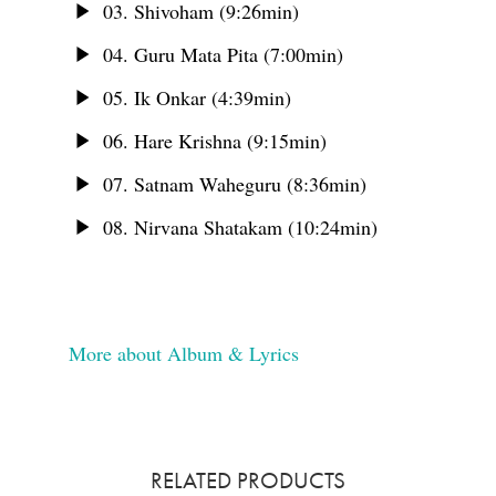
03. Shivoham (9:26min)
04. Guru Mata Pita (7:00min)
05. Ik Onkar (4:39min)
06. Hare Krishna (9:15min)
07. Satnam Waheguru (8:36min)
08. Nirvana Shatakam (10:24min)
More about Album & Lyrics
RELATED PRODUCTS