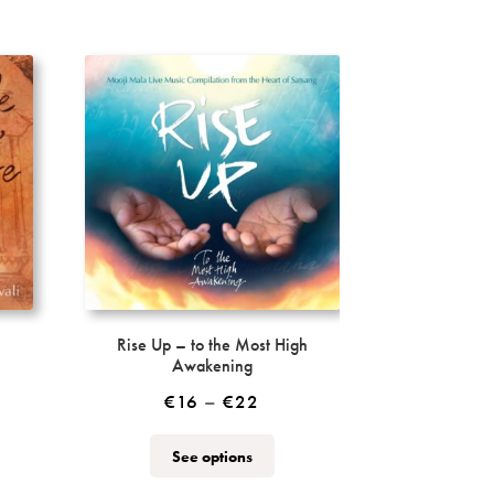
Rise Up – to the Most High
Awakening
Price
€
16
–
€
22
range:
This
See options
€16
ct
product
through