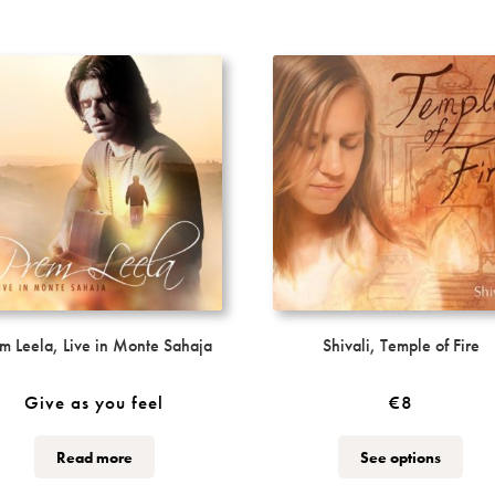
m Leela, Live in Monte Sahaja
Shivali, Temple of Fire
Give as you feel
€
8
This
This
Read more
See options
product
produ