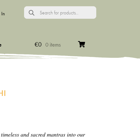
Products
search
 In
€
0
e
0 items
HI
 timeless and sacred mantras into our