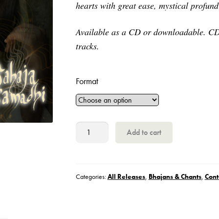
hearts with great ease, mystical profun
through
€12
Available as a CD or downloadable. CD 
tracks.
Format
Radha,
Add to cart
Sahaja
Samadhi
quantity
Categories:
All Releases
,
Bhajans & Chants
,
Cont