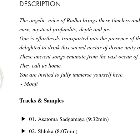
DESCRIPTION
The angelic voice of Radha brings these timeless and
ease, mystical profundity, depth and joy.
One is effortlessly transported into the presence of 
delighted to drink this sacred nectar of divine unity 
These ancient songs emanate from the vast ocean of t
They call us home.
You are invited to fully immerse yourself here.
~ Mooji
Tracks & Samples
01. Asatoma Sadgamaya (9:32min)
02. Shloka (8:07min)