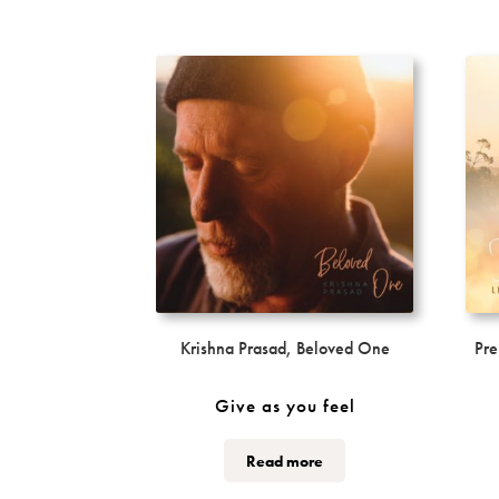
Krishna Prasad, Beloved One
Pre
Give as you feel
This
Read more
product