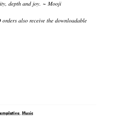
dity, depth and joy. ~ Mooji
orders also receive the downloadable
emplative
,
Music