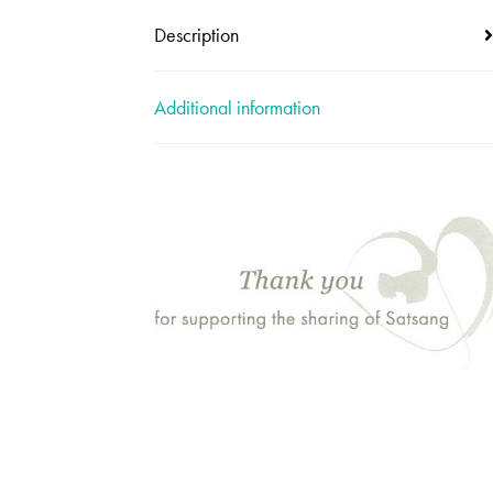
Description
Additional information