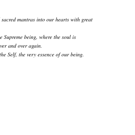
 sacred mantras into our hearts with great
the Supreme being, where the soul is
over and over again.
he Self, the very essence of our being.