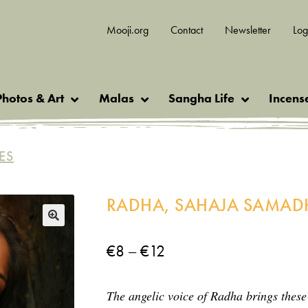
Mooji.org
Contact
Newsletter
Log
Photos & Art
Malas
Sangha Life
Incens
ES
RADHA, SAHAJA SAMAD
🔍
Price
–
€
8
€
12
range:
The angelic voice of Radha brings these
€8