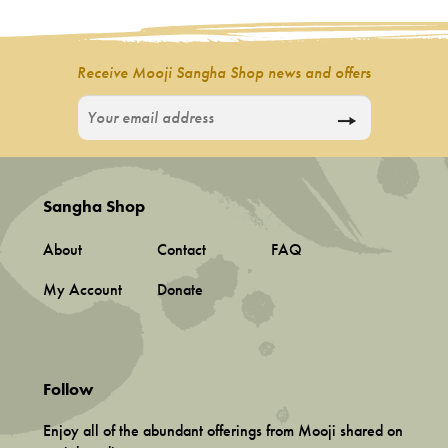
Incense
My Account
Receive Mooji Sangha Shop news and offers
Sangha Shop
About
Contact
FAQ
My Account
Donate
Follow
Enjoy all of the abundant offerings from Mooji shared on