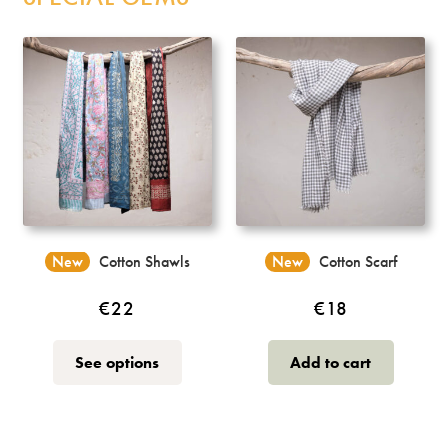
Catalonia Sangha
Sahaja Wood Prints
T-Shirts
Bags
Incense
New
Cotton Shawls
New
Cotton Scarf
My Account
€
22
€
18
This
See options
Add to cart
product
has
multiple