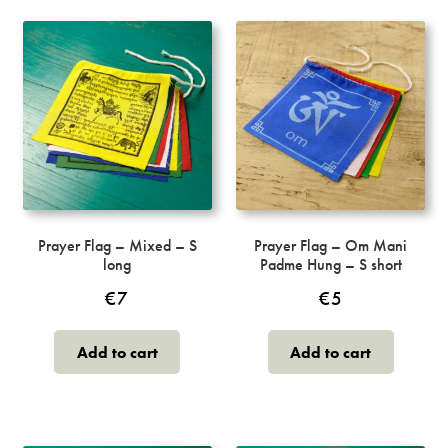
Prayer Flag – Mixed – S
Prayer Flag – Om Mani
long
Padme Hung – S short
€
7
€
5
Add to cart
Add to cart