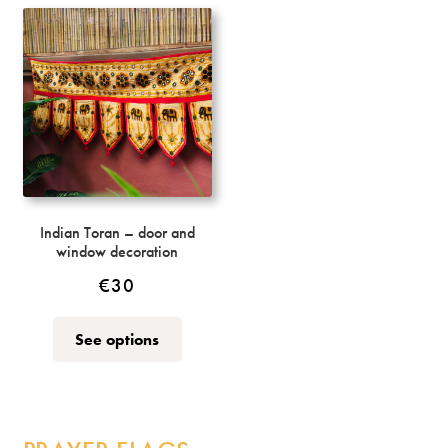
variants.
The
options
may
be
chosen
on
the
product
page
Indian Toran – door and
window decoration
€
30
This
See options
product
has
multiple
variants.