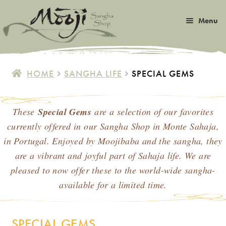
Skip
Skip
Menu
to
to
navigation
content
Expan
Satsang
child
HOME
SANGHA LIFE
SPECIAL GEMS
menu
Expan
Books
child
menu
These
Special Gems
are a selection of our favorites
Expan
Music
child
currently offered in our Sangha Shop in Monte Sahaja,
menu
Expan
in Portugal. Enjoyed by Moojibaba and the sangha, they
Photos & Art
child
are a vibrant and joyful part of Sahaja life. We are
menu
Expan
pleased to now offer these to the world-wide sangha-
Malas
child
available for a limited time.
menu
Expan
Sangha Life
child
menu
SPECIAL GEMS
Special Gems