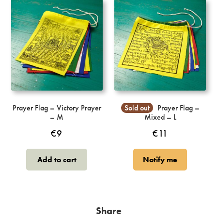
Prayer Flag – Victory Prayer
Sold out
Prayer Flag –
– M
Mixed – L
€
9
€
11
Add to cart
Notify me
Share