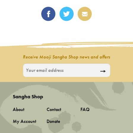
Receive Mooji Sangha Shop news and offers
Sangha Shop
About
Contact
FAQ
My Account
Donate