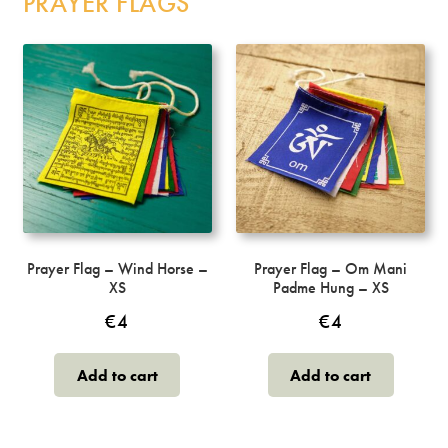
PRAYER FLAGS
The
options
may
be
chosen
on
the
product
page
Prayer Flag – Wind Horse –
Prayer Flag – Om Mani
XS
Padme Hung – XS
€
4
€
4
Add to cart
Add to cart