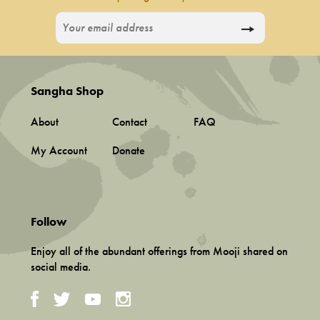
Sangha Shop
About
Contact
FAQ
My Account
Donate
Follow
Enjoy all of the abundant offerings from Mooji shared on
social media.