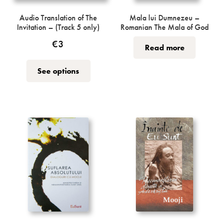
Audio Translation of The
Mala lui Dumnezeu –
Invitation – (Track 5 only)
Romanian The Mala of God
€
3
Read more
This
See options
product
has
multiple
variants.
The
options
may
be
chosen
on
the
product