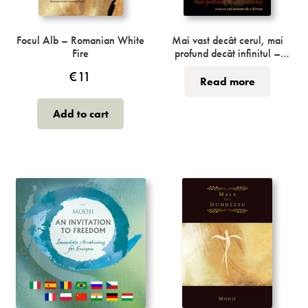
Incense
My Account
Focul Alb – Romanian White
Mai vast decât cerul, mai
Fire
profund decât infinitul –
Romanian Vaster Than Sky,
€
11
Greater Than Space
Read more
Add to cart