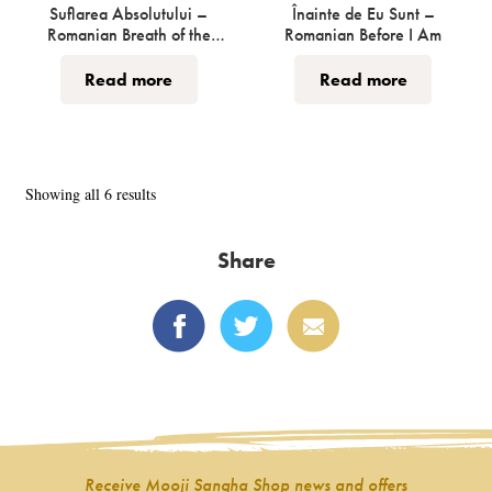
page
Suflarea Absolutului –
Înainte de Eu Sunt –
Romanian Breath of the
Romanian Before I Am
Absolute
Read more
Read more
Sorted
Showing all 6 results
by
latest
Share
Receive Mooji Sangha Shop news and offers