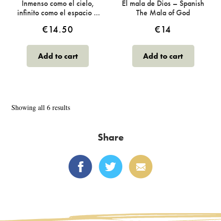
Inmenso como el cielo,
El mala de Dios – Spanish
infinito como el espacio –
The Mala of God
Spanish Vaster Than Sky
€
14.50
€
14
Add to cart
Add to cart
Sorted
Showing all 6 results
by
latest
Share