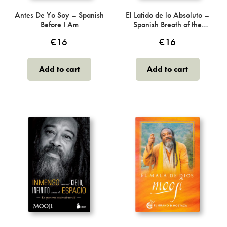
product
page
Antes De Yo Soy – Spanish
El Latido de lo Absoluto –
Before I Am
Spanish Breath of the
Absolute
€
16
€
16
Add to cart
Add to cart