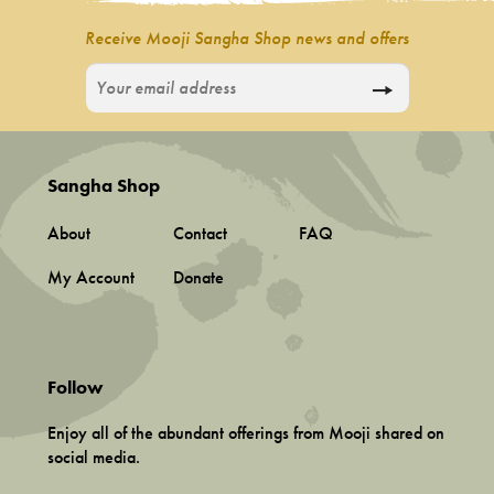
Receive Mooji Sangha Shop news and offers
Sangha Shop
About
Contact
FAQ
My Account
Donate
Follow
Enjoy all of the abundant offerings from Mooji shared on
social media.