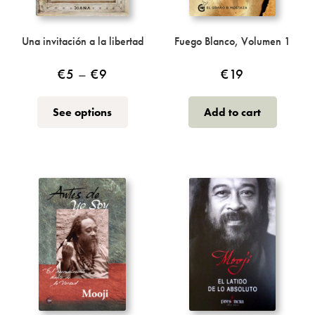
Incense
My Account
Una invitación a la libertad
Fuego Blanco, Volumen 1
Price
€
5
–
€
9
€
19
range:
This
See options
Add to cart
€5
product
through
has
multiple
€9
variants.
The
options
may
be
chosen
on
the