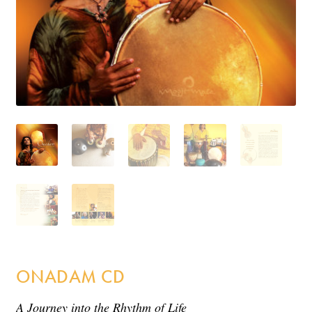
Incense
My Account
ONADAM CD
A Journey into the Rhythm of Life