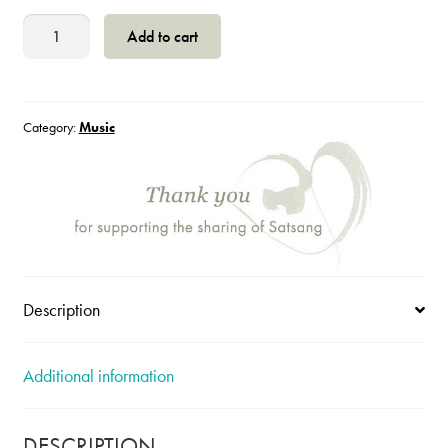
Onadam
Add to cart
CD
quantity
Category:
Music
Description
Additional information
DESCRIPTION