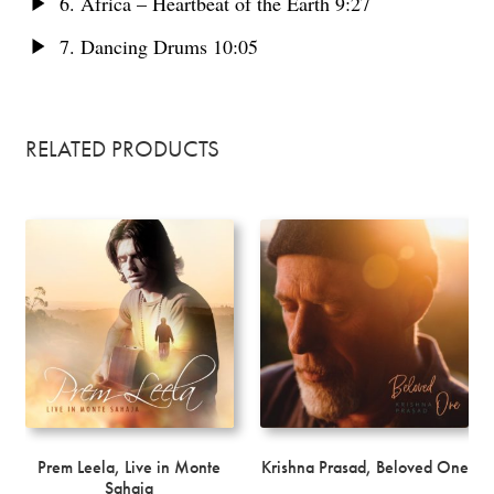
6. Africa – Heartbeat of the Earth 9:27
7. Dancing Drums 10:05
RELATED PRODUCTS
Prem Leela, Live in Monte
Krishna Prasad, Beloved One
Sahaja