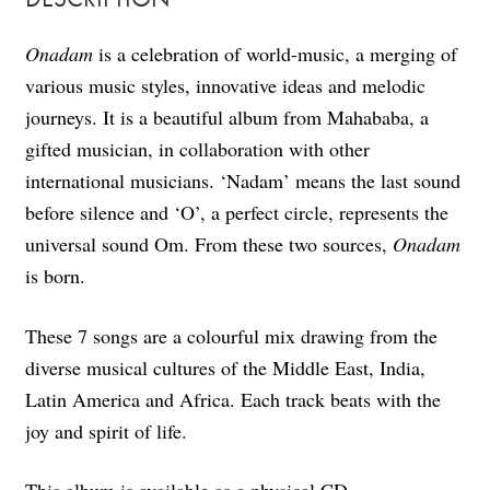
Onadam
is a celebration of world-music, a merging of
various music styles, innovative ideas and melodic
journeys. It is a beautiful album from Mahababa, a
gifted musician, in collaboration with other
international musicians. ‘Nadam’ means the last sound
before silence and ‘O’, a perfect circle, represents the
universal sound Om. From these two sources,
Onadam
is born.
These 7 songs are a colourful mix drawing from the
diverse musical cultures of the Middle East, India,
Latin America and Africa. Each track beats with the
joy and spirit of life.