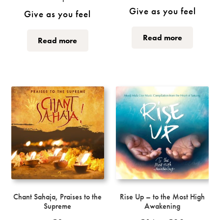
Give as you feel
Give as you feel
This
This
Read more
Read more
product
product
has
has
multiple
multiple
variants.
variants.
The
The
options
options
may
may
be
be
chosen
chosen
on
on
the
the
product
product
page
page
Chant Sahaja, Praises to the
Rise Up – to the Most High
Supreme
Awakening