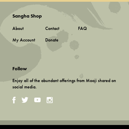
Sangha Shop
About
Contact
FAQ
My Account
Donate
Follow
Enjoy all of the abundant offerings from Mooji shared on
social media.
Terms and Conditions