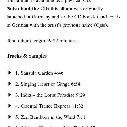
This album is available as a physical CD.
Note about the CD:
this album was originally
launched in Germany and so the CD booklet and text is
in German with the artist’s previous name (Ojas).
Total album length 59:27 minutes
Tracks & Samples
1. Sansula Garden 4:46
2. Singing Heart of Ganga 6:54
3. India – the Lotus Paradise 9:29
4. Oriental Trance Express 11:32
5. Zen Bamboos in the Wind 7:11