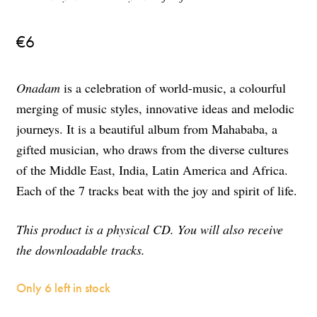
€
6
Onadam
is a celebration of world-music, a colourful
merging of music styles, innovative ideas and melodic
journeys. It is a beautiful album from Mahababa, a
gifted musician, who draws from the diverse cultures
of the Middle East, India, Latin America and Africa.
Each of the 7 tracks beat with the joy and spirit of life.
This product is a physical CD. You will also receive
the downloadable tracks.
Only 6 left in stock