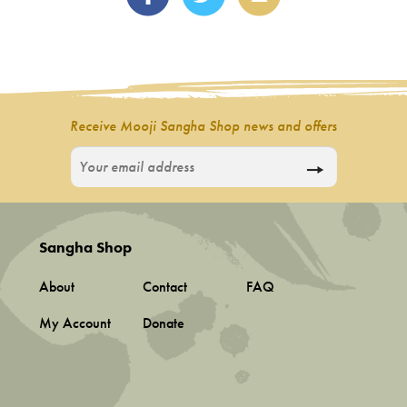
Receive Mooji Sangha Shop news and offers
Sangha Shop
About
Contact
FAQ
My Account
Donate