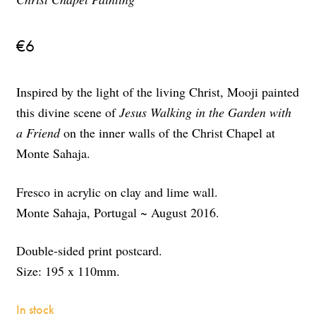
€
6
Inspired by the light of the living Christ, Mooji painted
this divine scene of
Jesus Walking in the Garden with
a Friend
on the inner walls of the Christ Chapel at
Monte Sahaja.
Fresco in acrylic on clay and lime wall.
Monte Sahaja, Portugal ~ August 2016.
Double-sided print postcard.
Size: 195 x 110mm.
In stock