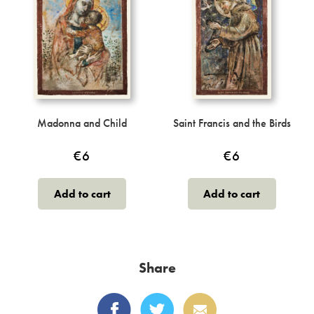
may
be
chosen
on
the
product
page
Madonna and Child
Saint Francis and the Birds
€
6
€
6
Add to cart
Add to cart
Share