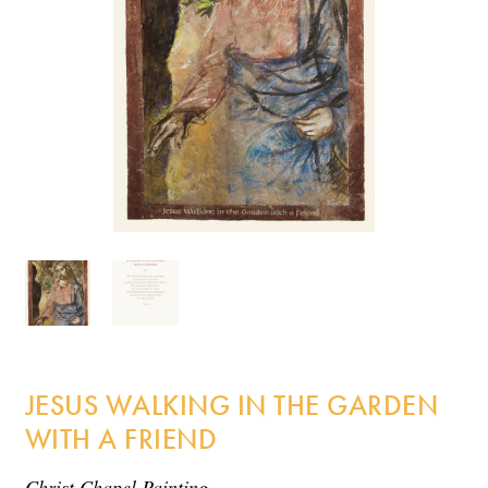
Incense
My Account
JESUS WALKING IN THE GARDEN
WITH A FRIEND
Christ Chapel Painting