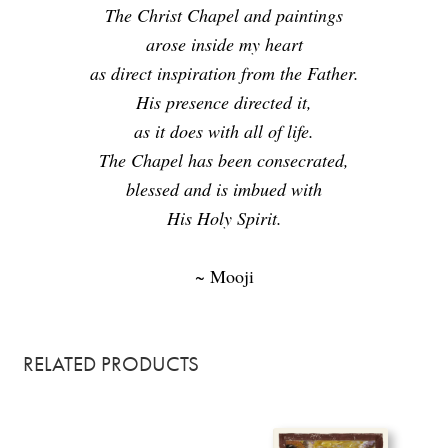
The Christ Chapel and paintings
arose inside my heart
as direct inspiration from the Father.
His presence directed it,
as it does with all of life.
The Chapel has been consecrated,
blessed and is imbued with
His Holy Spirit.
~ Mooji
RELATED PRODUCTS