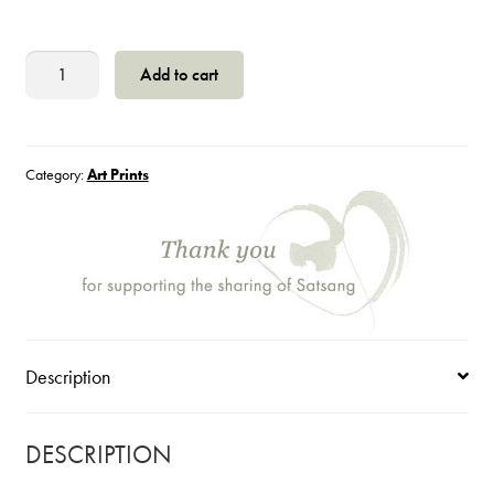
Jesus
Add to cart
Walking
in
the
Garden
Category:
Art Prints
with
a
Friend
quantity
Description
DESCRIPTION