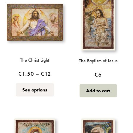
The Christ Light
The Baptism of Jesus
Price
€
1.50
–
€
12
€
6
range:
This
See options
Add to cart
€1.50
product
through
has
multiple
€12
variants.
The
options