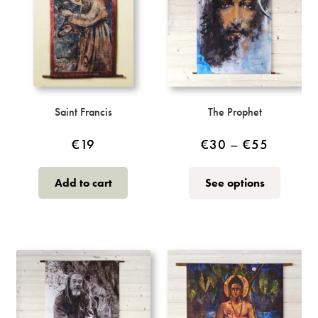
Saint Francis
The Prophet
Price
€
19
€
30
–
€
55
range:
This
Add to cart
See options
€30
product
through
has
multiple
€55
variants.
The
options
may
be