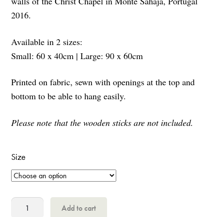
walls of the Christ Chapel in Monte Sahaja, Portugal
2016.
Available in 2 sizes:
Small: 60 x 40cm | Large: 90 x 60cm
Printed on fabric, sewn with openings at the top and
bottom to be able to hang easily.
Please note that the wooden sticks are not included.
Size
Christ
Add to cart