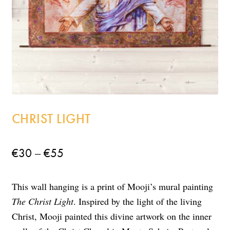
Incense
My Account
CHRIST LIGHT
Price
–
€
30
€
55
range:
This wall hanging is a print of Mooji’s mural painting
€30
The Christ Light
. Inspired by the light of the living
through
Christ, Mooji painted this divine artwork on the inner
€55