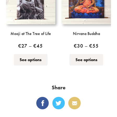
chosen
on
the
product
page
Mooji at The Tree of Life
Nirvana Buddha
Price
Price
€
27
–
€
45
€
30
–
€
55
range:
range:
This
This
See options
See options
€27
€30
product
product
through
through
has
has
multiple
multiple
€45
€55
variants.
variants.
Share
The
The
options
options
may
may
be
be
chosen
chosen