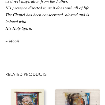
as direct inspiration from the Father.
His presence directed it, as it does with all of life.
The Chapel has been consecrated, blessed and is
imbued with
His Holy Spirit.
~ Mooji
RELATED PRODUCTS