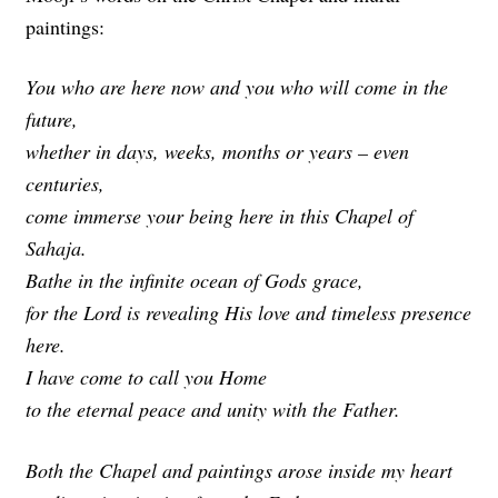
paintings:
You who are here now and you who will come in the
future,
whether in days, weeks, months or years – even
centuries,
come immerse your being here in this Chapel of
Sahaja.
Bathe in the infinite ocean of Gods grace,
for the Lord is revealing His love and timeless presence
here.
I have come to call you Home
to the eternal peace and unity with the Father.
Both the Chapel and paintings arose inside my heart