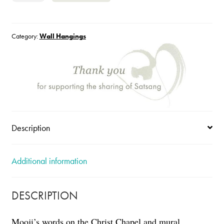
Light
quantity
Category:
Wall Hangings
Description
Additional information
DESCRIPTION
Mooji’s words on the Christ Chapel and mural