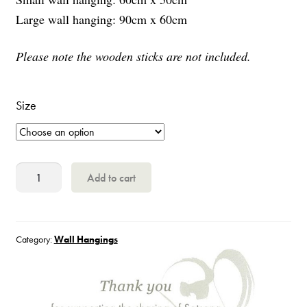
Large wall hanging: 90cm x 60cm
Please note the wooden sticks are not included.
Size
Papaji
Add to cart
quantity
Category:
Wall Hangings