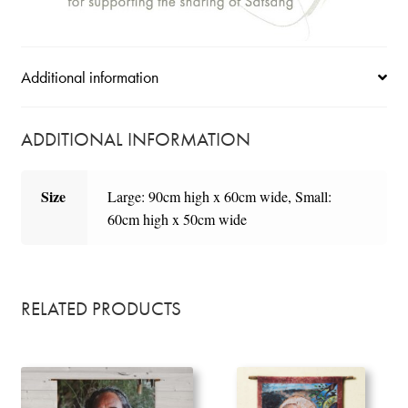
Additional information
ADDITIONAL INFORMATION
Size
Large: 90cm high x 60cm wide, Small:
60cm high x 50cm wide
RELATED PRODUCTS