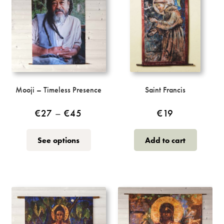
Mooji – Timeless Presence
Saint Francis
Price
€
27
–
€
45
€
19
range:
This
See options
Add to cart
€27
product
through
has
multiple
€45
variants.
The
options
may