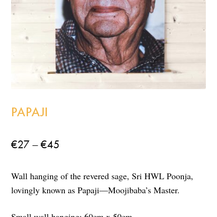
Incense
My Account
PAPAJI
Price
–
€
27
€
45
range:
Wall hanging of the revered sage, Sri HWL Poonja,
€27
lovingly known as Papaji—Moojibaba’s Master.
through
€45
Small wall hanging: 60cm x 50cm