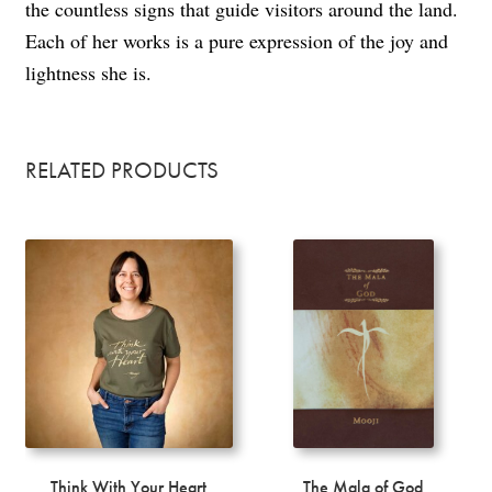
the countless signs that guide visitors around the land.
Each of her works is a pure expression of the joy and
lightness she is.
RELATED PRODUCTS
Think With Your Heart
The Mala of God