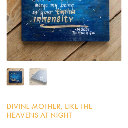
Incense
My Account
DIVINE MOTHER, LIKE THE
HEAVENS AT NIGHT