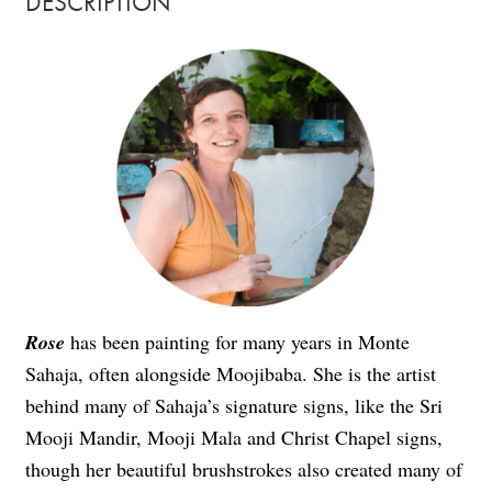
DESCRIPTION
Rose
has been painting for many years in Monte
Sahaja, often alongside Moojibaba. She is the artist
behind many of Sahaja’s signature signs, like the Sri
Mooji Mandir, Mooji Mala and Christ Chapel signs,
though her beautiful brushstrokes also created many of