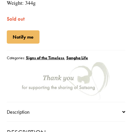
Weight: 344g
Sold out
Notify me
Categories:
Signs of the Timeless
,
Sangha Life
Description