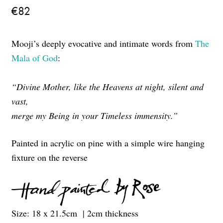
€
82
Mooji’s deeply evocative and intimate words from
The
Mala of God
:
“Divine Mother, like the Heavens at night, silent and
vast,
merge my Being in your Timeless immensity.”
Painted in acrylic on pine with a simple wire hanging
fixture on the reverse
Size: 18 x 21.5cm | 2cm thickness