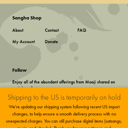
Sangha Shop
About
Contact
FAQ
My Account
Donate
Follow
Enjoy all of the abundant offerings from Mooji shared on
social media.
Shipping to the US is temporarily on hold
We're updating our shipping system following recent US import
changes, to help ensure a smooth delivery process with no
unexpected charges. You can still purchase digital items (satsangs,
Terms and Conditions