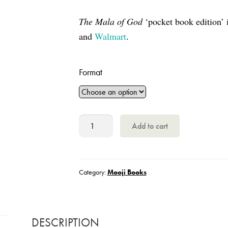
The Mala of God
‘pocket book edition’ 
and
Walmart
.
Format
The
Add to cart
Mala
of
God
Category:
Mooji Books
quantity
DESCRIPTION