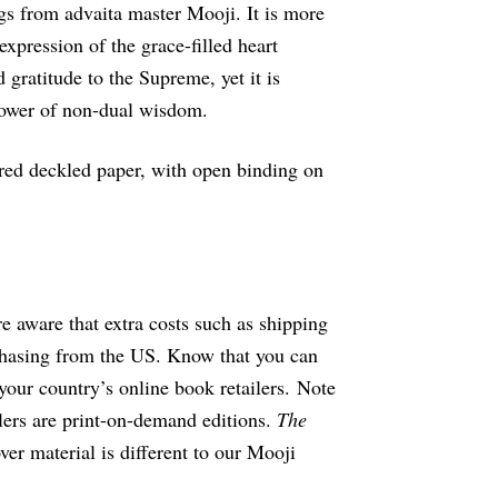
s from advaita master Mooji. It is more
n expression of the grace-filled heart
 gratitude to the Supreme, yet it is
power of non-dual wisdom.
tured deckled paper, with open binding on
re aware that extra costs such as shipping
hasing from the US. Know that you can
your country’s online book retailers. Note
ilers are print-on-demand editions.
The
ver material is different to our Mooji