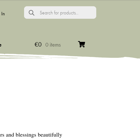
Products
search
 In
€
0
e
0 items
ers and blessings beautifully