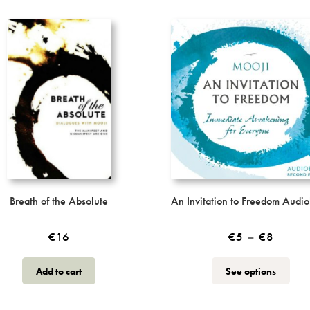
Breath of the Absolute
An Invitation to Freedom Audi
Price
€
16
€
5
–
€
8
range:
This
Add to cart
See options
€5
produ
throug
has