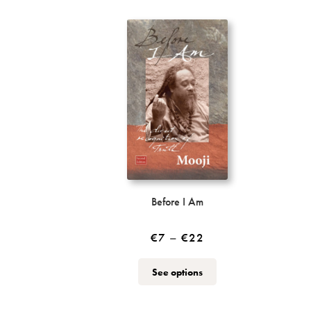
Before I Am
Price
€
7
–
€
22
range:
This
See options
€7
product
through
has