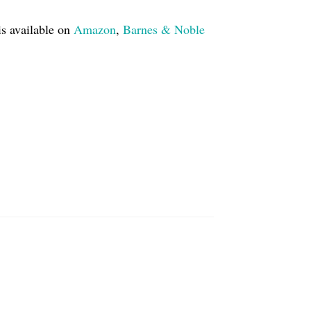
is available on
Amazon
,
Barnes & Noble