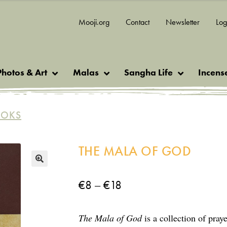
Mooji.org
Contact
Newsletter
Log
Photos & Art
Malas
Sangha Life
Incens
OOKS
THE MALA OF GOD
🔍
Price
–
€
8
€
18
range:
The Mala of God
is a collection of pray
€8