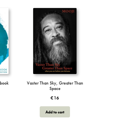
obook
Vaster Than Sky, Greater Than
Space
€
16
Add to cart
ct
h