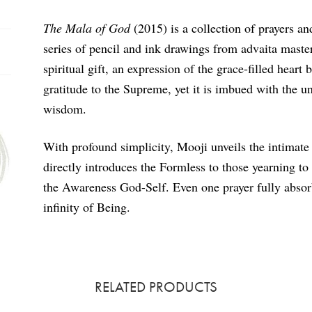
The Mala of God
(2015) is a collection of prayers a
series of pencil and ink drawings from advaita master 
spiritual gift, an expression of the grace-filled hear
gratitude to the Supreme, yet it is imbued with the u
wisdom.
With profound simplicity, Mooji unveils the intimate
directly introduces the Formless to those yearning to 
the Awareness God-Self. Even one prayer fully absorb
infinity of Being.
RELATED PRODUCTS