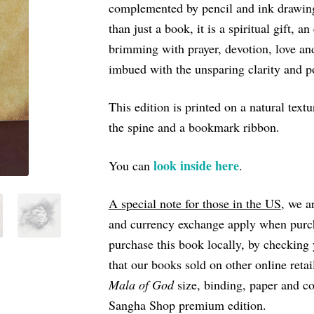
complemented by pencil and ink drawing
through
than just a book, it is a spiritual gift, a
€18
brimming with prayer, devotion, love and
imbued with the unsparing clarity and 
This edition is printed on a natural tex
the spine and a bookmark ribbon.
look inside here
You can
.
A special note for those in the US
, we a
and currency exchange apply when purc
purchase this book locally, by checking 
that our books sold on other online reta
Mala of God
size, binding, paper and co
Sangha Shop premium edition.