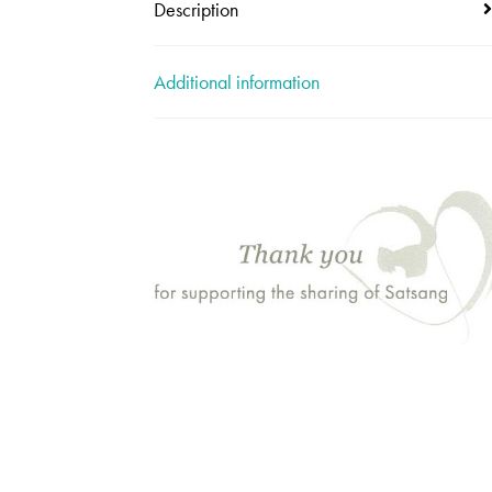
Description
Additional information