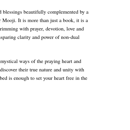
nd blessings beautifully complemented by a
Mooji. It is more than just a book, it is a
t brimming with prayer, devotion, love and
nsparing clarity and power of non-dual
 mystical ways of the praying heart and
discover their true nature and unity with
ed is enough to set your heart free in the