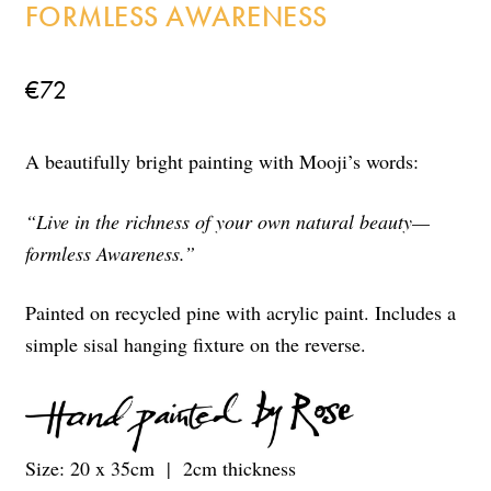
FORMLESS AWARENESS
€
72
A beautifully bright painting with Mooji’s words:
“Live in the richness of your own natural beauty—
formless Awareness.”
Painted on recycled pine with acrylic paint. Includes a
simple sisal hanging fixture on the reverse.
Size: 20 x 35cm | 2cm thickness