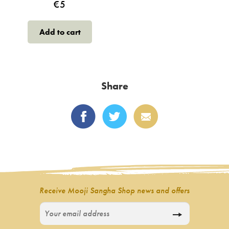
€
5
Add to cart
Share
Receive Mooji Sangha Shop news and offers