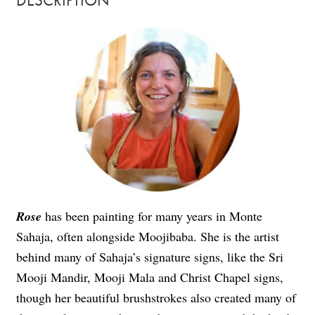
DESCRIPTION
Rose
has been painting for many years in Monte
Sahaja, often alongside Moojibaba. She is the artist
behind many of Sahaja’s signature signs, like the Sri
Mooji Mandir, Mooji Mala and Christ Chapel signs,
though her beautiful brushstrokes also created many of