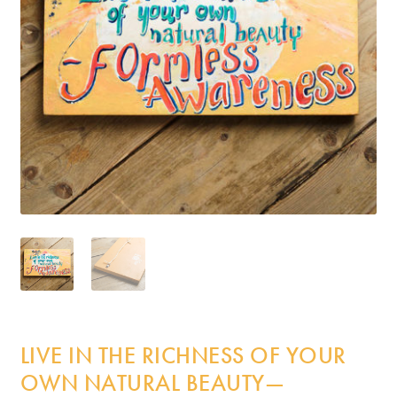
Incense
My Account
LIVE IN THE RICHNESS OF YOUR
OWN NATURAL BEAUTY—