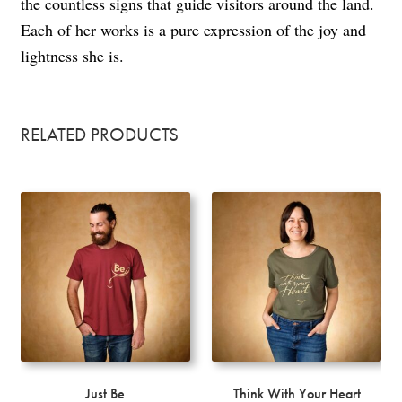
the countless signs that guide visitors around the land.
Each of her works is a pure expression of the joy and
lightness she is.
RELATED PRODUCTS
Just Be
Think With Your Heart