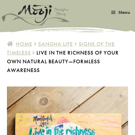
Skip
Skip
Menu
to
to
navigation
content
Expan
Satsang
child
HOME
SANGHA LIFE
SIGNS OF THE
menu
Expan
TIMELESS
LIVE IN THE RICHNESS OF YOUR
Books
child
OWN NATURAL BEAUTY—FORMLESS
menu
Expan
Music
AWARENESS
child
menu
Expan
Photos & Art
child
menu
Expan
Malas
child
menu
Expan
Sangha Life
child
menu