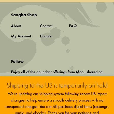
Sangha Shop
About
Contact
FAQ
My Account
Donate
Follow
Enjoy all of the abundant offerings from Mooji shared on
social media.
Shipping to the US is temporarily on hold
We're updating our shipping system following recent US import
changes, to help ensure a smooth delivery process with no
unexpected charges. You can still purchase digital items (satsangs,
music, and ebooks). Thank you for your patience and
Terms and Conditions