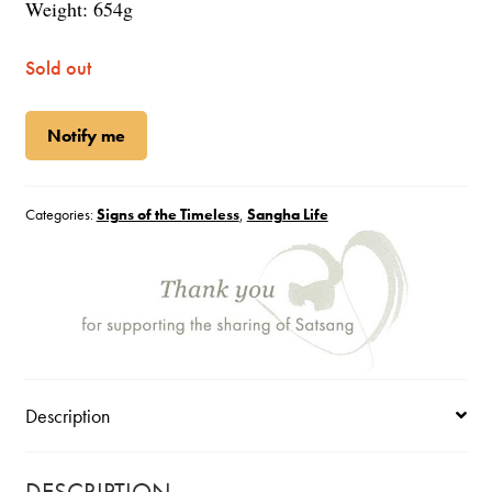
Weight: 654g
Sold out
Notify me
Categories:
Signs of the Timeless
,
Sangha Life
Description