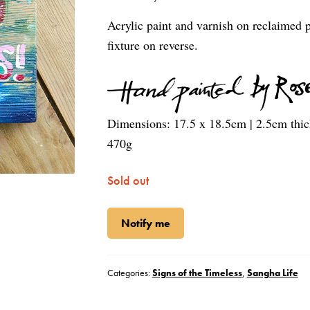
Acrylic paint and varnish on reclaimed 
fixture on reverse.
Dimensions:
17.5 x 18.5cm | 2.5cm thi
470g
Sold out
Notify me
Categories:
Signs of the Timeless
,
Sangha Life