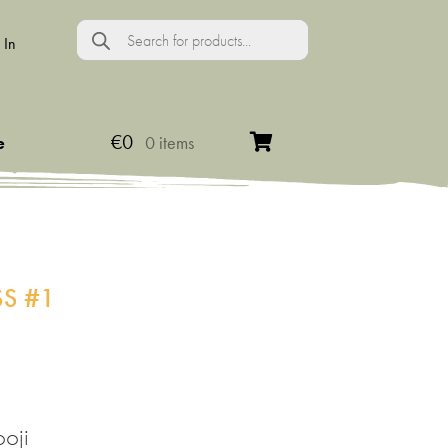
Products
search
 In
€
0
e
0 items
S #1
oji