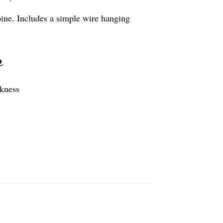
pine. Includes a simple wire hanging
ckness