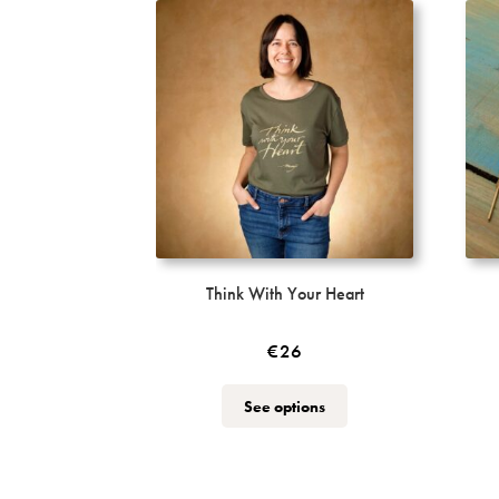
Think With Your Heart
€
26
This
See options
product
has
multiple
variants.