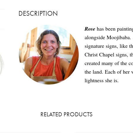
DESCRIPTION
Rose
has been paintin
alongside Moojibaba. S
signature signs, like
Christ Chapel signs, t
created many of the co
the land. Each of her 
lightness she is.
RELATED PRODUCTS