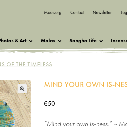
Mooji.org
Contact
Newsletter
Log
Photos & Art
Malas
Sangha Life
Incens
NS OF THE TIMELESS
MIND YOUR OWN IS-NES
🔍
€
50
“
Mind your own Is-ness
.
” ~
Mo