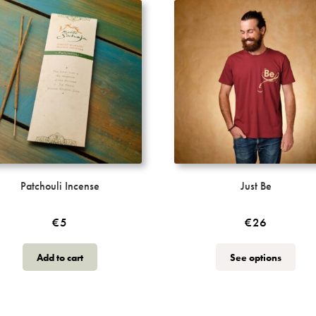
Patchouli Incense
Just Be
€
5
€
26
This
Add to cart
See options
produ
has
multi
varia