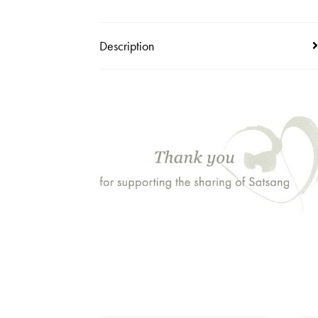
Description