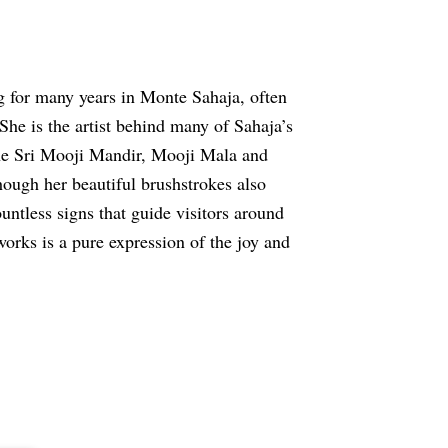
g for many years in Monte Sahaja, often
he is the artist behind many of Sahaja’s
 the Sri Mooji Mandir, Mooji Mala and
hough her beautiful brushstrokes also
untless signs that guide visitors around
works is a pure expression of the joy and