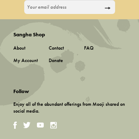
Sangha Shop
About
Contact
FAQ
My Account
Donate
Follow
Enjoy all of the abundant offerings from Mooji shared on
social media.