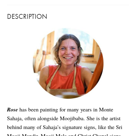
DESCRIPTION
Rose
has been painting for many years in Monte
Sahaja, often alongside Moojibaba. She is the artist
behind many of Sahaja’s signature signs, like the Sri
Mooji Mandir, Mooji Mala and Christ Chapel signs,