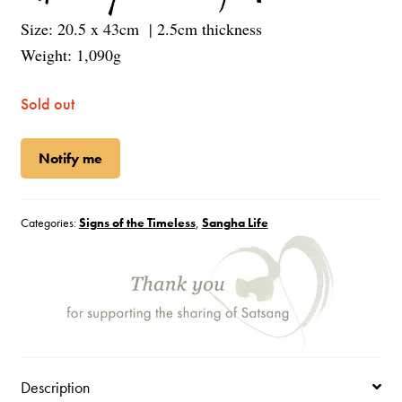
Size: 20.5 x 43cm | 2.5cm thickness
Weight: 1,090g
Sold out
Notify me
Categories:
Signs of the Timeless
,
Sangha Life
Description