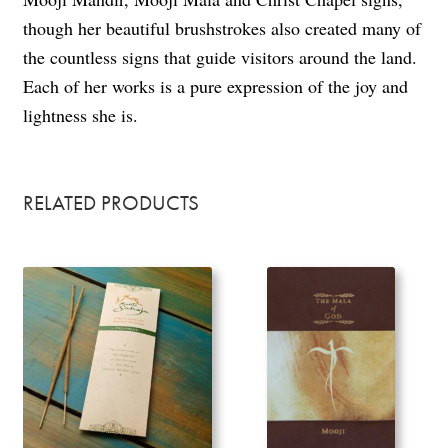
though her beautiful brushstrokes also created many of
the countless signs that guide visitors around the land.
Each of her works is a pure expression of the joy and
lightness she is.
RELATED PRODUCTS