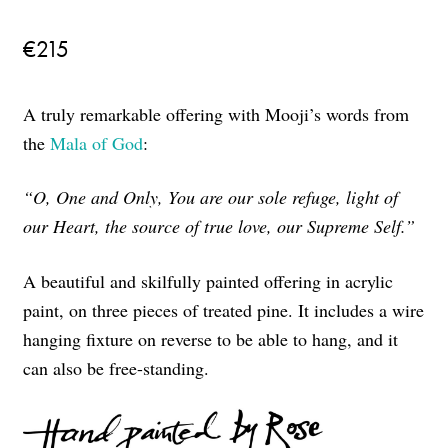
€
215
A truly remarkable offering with Mooji’s words from
the
Mala of God
:
“O, One and Only, You are our sole refuge, light of
our Heart, the source of true love, our Supreme Self.”
A beautiful and skilfully painted offering in acrylic
paint, on three pieces of treated pine. It includes a wire
hanging fixture on reverse to be able to hang, and it
can also be free-standing.