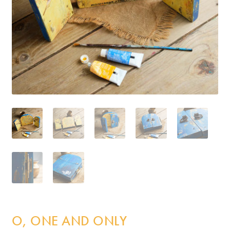
Incense
My Account
O, ONE AND ONLY