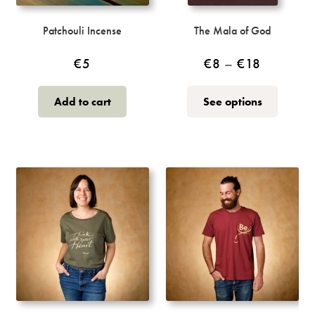
Patchouli Incense
The Mala of God
Price
€
5
€
8
–
€
18
range:
This
Add to cart
See options
€8
product
through
has
multiple
€18
variants.
The
options
may
be
chosen
on
the
product