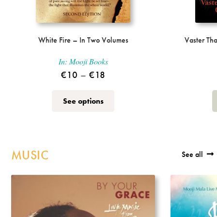
White Fire – In Two Volumes
Vaster Th
In:
Mooji Books
Price
€
10
–
€
18
range:
This
See options
€10
product
through
has
multiple
€18
variants.
MUSIC
See all
The
options
may
be
chosen
on