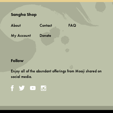
Sangha Shop
About
Contact
FAQ
My Account
Donate
Follow
Enjoy all of the abundant offerings from Mooji shared on
social media.
Terms and Conditions