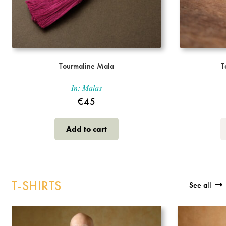
Tourmaline Mala
T
In:
Malas
€
45
Add to cart
T-SHIRTS
See all