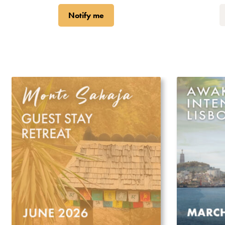
Notify me