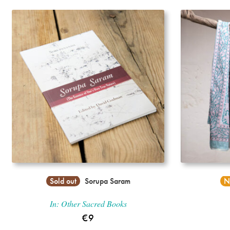
Incense
My Account
Sold out
Sorupa Saram
N
In:
Other Sacred Books
€
9