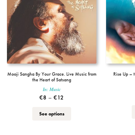
the
product
page
Mooji Sangha By Your Grace. Live Music from
Rise Up – 
the Heart of Satsang
In:
Music
Price
€
8
–
€
12
range:
This
See options
€8
product
through
has
multiple
€12