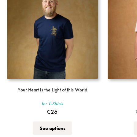
Your Heart is the Light of this World
In:
T-Shirts
€
26
This
See options
product