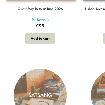
Guest Stay Retreat June 2026
Lisbon Awake
In:
Retreats
€
95
Add to cart
SATSANG