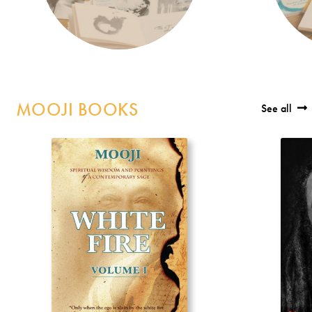
MOOJI BOOKS
See all