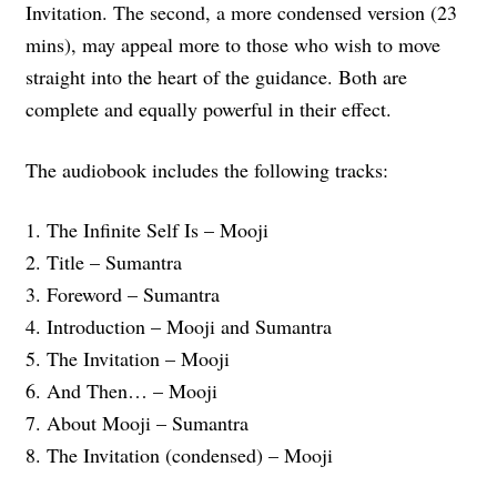
Invitation. The second, a more condensed version (23
mins), may appeal more to those who wish to move
straight into the heart of the guidance. Both are
complete and equally powerful in their effect.
The audiobook includes the following tracks:
1. The Infinite Self Is – Mooji
2. Title – Sumantra
3. Foreword – Sumantra
4. Introduction – Mooji and Sumantra
5. The Invitation – Mooji
6. And Then… – Mooji
7. About Mooji – Sumantra
8. The Invitation (condensed) – Mooji