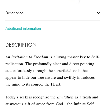
Description
Additional information
DESCRIPTION
An Invitation to Freedom
is a living master key to Self-
realisation. The profoundly clear and direct pointing
cuts effortlessly through the superficial veils that
appear to hide our true nature and swiftly introduces
the mind to its source, the Heart.
Today’s seekers recognise the
Invitation
as a fresh and
auspicious gift of grace from God—the Infinite Self.