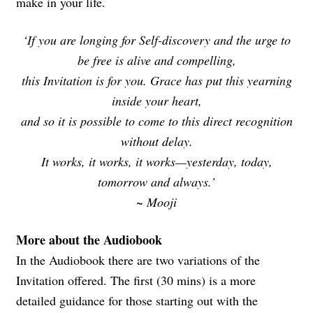
make in your life.
‘If you are longing for Self-discovery and the urge to
be free is alive and compelling,
this Invitation is for you. Grace has put this yearning
inside your heart,
and so it is possible to come to this direct recognition
without delay.
It works, it works, it works—yesterday, today,
tomorrow and always.’
~ Mooji
More about the Audiobook
In the Audiobook there are two variations of the
Invitation offered. The first (30 mins) is a more
detailed guidance for those starting out with the