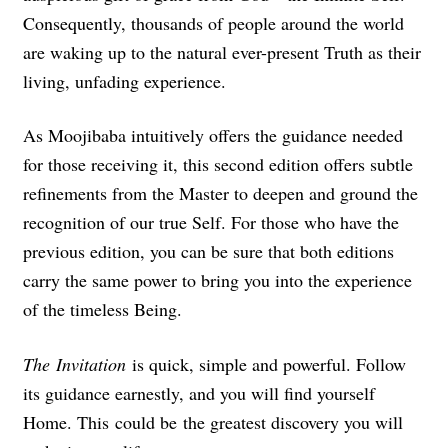
Consequently, thousands of people around the world
are waking up to the natural ever-present Truth as their
living, unfading experience.
As Moojibaba intuitively offers the guidance needed
for those receiving it, this second edition offers subtle
refinements from the Master to deepen and ground the
recognition of our true Self. For those who have the
previous edition, you can be sure that both editions
carry the same power to bring you into the experience
of the timeless Being.
The
Invitation
is quick, simple and powerful. Follow
its guidance earnestly, and you will find yourself
Home. This could be the greatest discovery you will