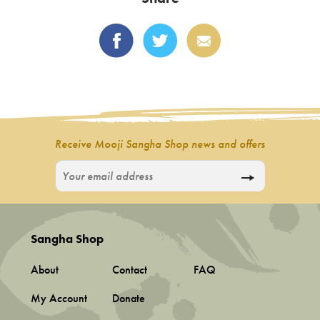
The
options
may
be
chosen
on
the
product
Receive Mooji Sangha Shop news and offers
page
Sangha Shop
About
Contact
FAQ
My Account
Donate