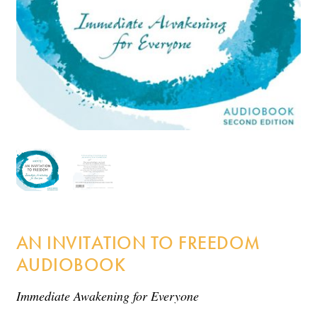
Incense
My Account
AN INVITATION TO FREEDOM
AUDIOBOOK
Immediate Awakening for Everyone