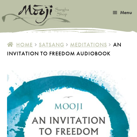
Skip
Skip
Menu
to
to
navigation
content
Expan
Satsang
child
HOME
SATSANG
MEDITATIONS
AN
menu
Expan
INVITATION TO FREEDOM AUDIOBOOK
Books
child
menu
Expan
Music
child
menu
Expan
Photos & Art
child
menu
Expan
Malas
child
menu
Expan
Sangha Life
child
menu