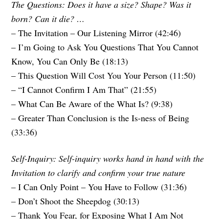
The Questions: Does it have a size? Shape? Was it
born? Can it die? …
– The Invitation – Our Listening Mirror (42:46)
– I’m Going to Ask You Questions That You Cannot
Know, You Can Only Be (18:13)
– This Question Will Cost You Your Person (11:50)
– “I Cannot Confirm I Am That” (21:55)
– What Can Be Aware of the What Is? (9:38)
– Greater Than Conclusion is the Is-ness of Being
(33:36)
Self-Inquiry: Self-inquiry works hand in hand with the
Invitation to clarify and confirm your true nature
– I Can Only Point – You Have to Follow (31:36)
– Don’t Shoot the Sheepdog (30:13)
– Thank You Fear, for Exposing What I Am Not