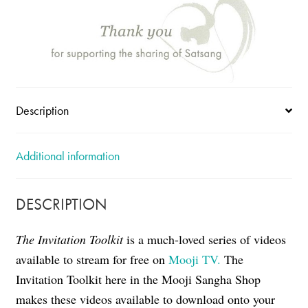
Description
Additional information
DESCRIPTION
The Invitation Toolkit
is a much-loved series of videos
available to stream for free on
Mooji TV.
The
Invitation Toolkit here in the Mooji Sangha Shop
makes these videos available to download onto your