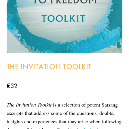
Incense
My Account
THE INVITATION TOOLKIT
€
32
The Invitation Toolkit
is a selection of potent Satsang
excerpts that address some of the questions, doubts,
insights and experiences that may arise when following