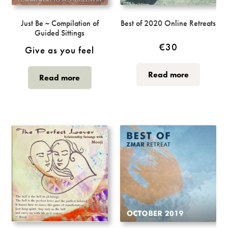
Just Be ~ Compilation of
Best of 2020 Online Retreats
Guided Sittings
€
30
Give as you feel
Read more
Read more