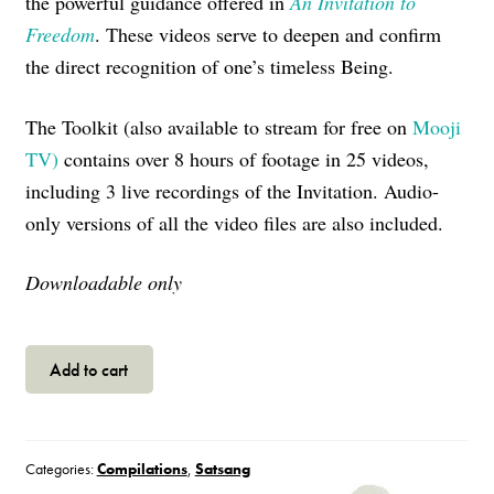
the powerful guidance offered in
An Invitation to
Freedom
. These videos serve to deepen and confirm
the direct recognition of one’s timeless Being.
The Toolkit (also
available to stream for free on
Mooji
TV)
contains over 8 hours of footage in 25 videos,
including 3 live recordings of the Invitation. Audio-
only versions of all the video files are also included.
Downloadable only
The
Add to cart
Invitation
Toolkit
quantity
Categories:
Compilations
,
Satsang