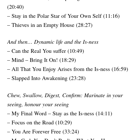
(20:40)
– Stay in the Polar Star of Your Own Self (11:16)
– Thieves in an Empty House (28:27)
And then… Dynamic life and the Is-ness
– Can the Real You suffer (10:49)
– Mind – Bring It On! (18:29)
– All That You Enjoy Arises from the Is-ness (16:59)
– Slapped Into Awakening (23:28)
Chew, Swallow, Digest, Confirm: Marinate in your
seeing, honour your seeing
– My Final Word – Stay as the Is-ness (14:11)
– Focus on the Road (10:29)
– You Are Forever Free (33:24)