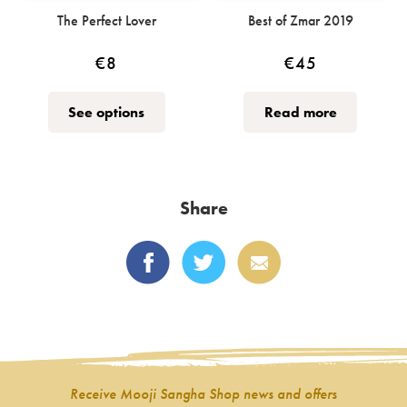
The Perfect Lover
Best of Zmar 2019
€
8
€
45
This
See options
Read more
product
has
multiple
variants.
Share
The
options
may
be
chosen
on
the
product
Receive Mooji Sangha Shop news and offers
page