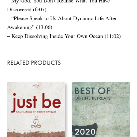
– My God, You Don’t Realise What You Have
Discovered (6:07)
– “Please Speak to Us About Dynamic Life After
Awakening” (13:06)
– Keep Dissolving Inside Your Own Ocean (11:02)
RELATED PRODUCTS