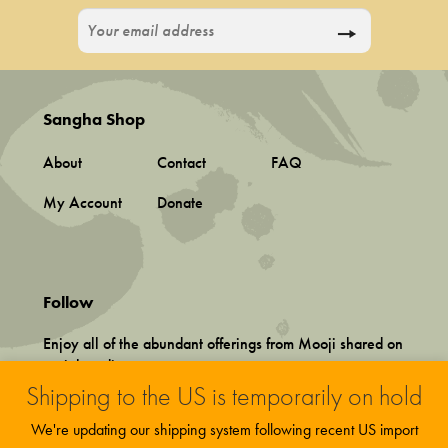
Sangha Shop
About
Contact
FAQ
My Account
Donate
Follow
Enjoy all of the abundant offerings from Mooji shared on
social media.
Shipping to the US is temporarily on hold
We're updating our shipping system following recent US import