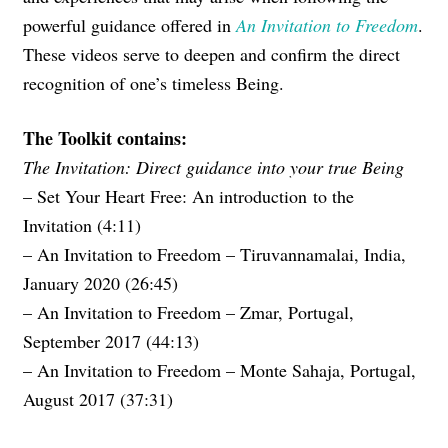
powerful guidance offered in
An Invitation to Freedom
.
These videos serve to deepen and confirm the direct
recognition of one’s timeless Being.
The Toolkit contains:
The Invitation: Direct guidance into your true Being
– Set Your Heart Free: An introduction to the
Invitation (4:11)
– An Invitation to Freedom – Tiruvannamalai, India,
January 2020 (26:45)
– An Invitation to Freedom – Zmar, Portugal,
September 2017 (44:13)
– An Invitation to Freedom – Monte Sahaja, Portugal,
August 2017 (37:31)