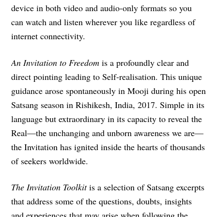
device in both video and audio-only formats so you
can watch and listen wherever you like regardless of
internet connectivity.
An Invitation to Freedom
is a profoundly clear and
direct pointing leading to Self-realisation. This unique
guidance arose spontaneously in Mooji during his open
Satsang season in Rishikesh, India, 2017. Simple in its
language but extraordinary in its capacity to reveal the
Real—the unchanging and unborn awareness we are—
the Invitation has ignited inside the hearts of thousands
of seekers worldwide.
The Invitation Toolkit
is a selection of Satsang excerpts
that address some of the questions, doubts, insights
and experiences that may arise when following the