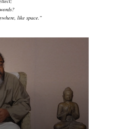
llect;
 words?
ywhere, like space.”