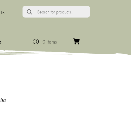
Products
search
 In
€
0
e
0 items
ita