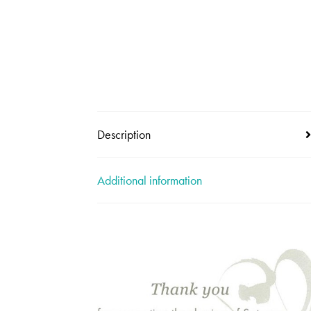
Description
Additional information