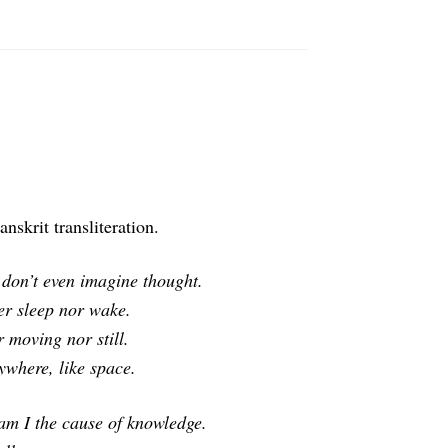
nskrit transliteration.
 don’t even imagine thought.
her sleep nor wake.
 moving nor still.
ywhere, like space.
am I the cause of knowledge.