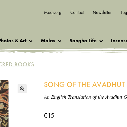
Mooji.org
Contact
Newsletter
Log
Photos & Art
Malas
Sangha Life
Incens
CRED BOOKS
SONG OF THE AVADHUT
An English Translation of the Avadhut G
🔍
€
15