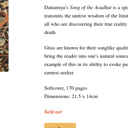
Dattatreya’s
Song of the Avadhut
is a spi
transmits the unitive wisdom of the limit
all who are discovering their true reality
death.
Gitas are known for their songlike qualit
bring the reader into one’s natural sour
example of this in its ability to evoke p
earnest seeker.
Softcover, 170 pages
Dimensions:
21.5 x 14cm
Sold out