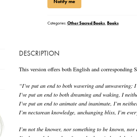
Notify me
Categories:
Other Sacred Books
,
Books
DESCRIPTION
This version offers both English and corresponding Sa
“I’ve put an end to both wavering and unwavering;
I
I’ve put an end to both dreaming and waking,
I neit
I’ve put an end to animate and inanimate, I’m neither
I’m nectarean knowledge, unchanging bliss, I’m ever
I’m not the knower, nor something to be known, nor 