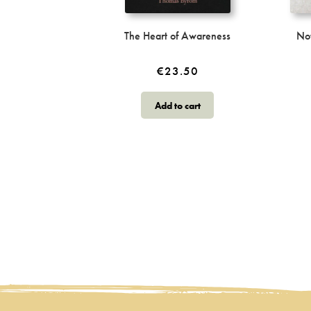
The Heart of Awareness
No
€
23.50
Add to cart