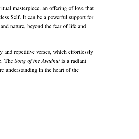
ritual masterpiece, an offering of love that
less Self. It can be a powerful support for
 and nature, beyond the fear of life and
y and repetitive verses, which effortlessly
ce. The
Song of the Avadhut
is a radiant
ure understanding in the heart of the