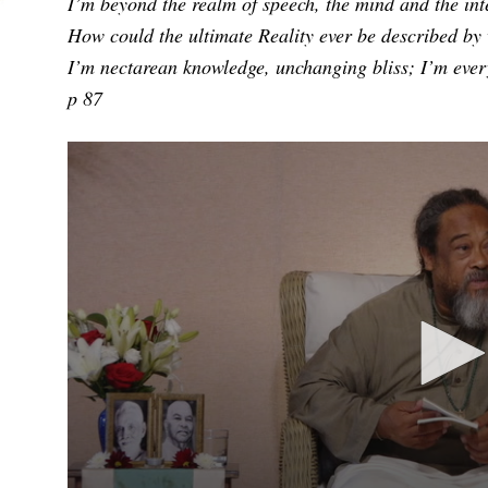
I’m beyond the realm of speech, the mind and the inte
How could the ultimate Reality ever be described by
I’m nectarean knowledge, unchanging bliss; I’m ever
p 87