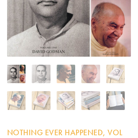
Incense
My Account
NOTHING EVER HAPPENED, VOL