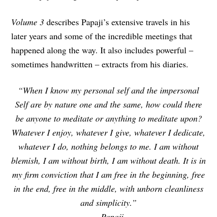
Volume 3
describes Papaji’s extensive travels in his
later years and some of the incredible meetings that
happened along the way. It also includes powerful –
sometimes handwritten – extracts from his diaries.
“When I know my personal self and the impersonal
Self are by nature one and the same, how could there
be anyone to meditate or anything to meditate upon?
Whatever I enjoy, whatever I give, whatever I dedicate,
whatever I do, nothing belongs to me. I am without
blemish, I am without birth, I am without death. It is in
my firm conviction that I am free in the beginning, free
in the end, free in the middle, with unborn cleanliness
and simplicity.”
~
Papaji