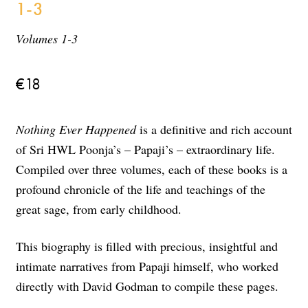
1-3
Volumes 1-3
€
18
Nothing Ever Happened
is a definitive and rich account
of Sri HWL Poonja’s – Papaji’s – extraordinary life.
Compiled over three volumes, each of these books is a
profound chronicle of the life and teachings of the
great sage, from early childhood.
This biography is filled with precious, insightful and
intimate narratives from Papaji himself, who worked
directly with David Godman to compile these pages.