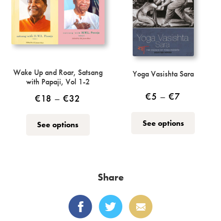
chosen
on
the
product
page
Wake Up and Roar, Satsang
Yoga Vasishta Sara
with Papaji, Vol 1-2
Price
€
5
–
€
7
Price
€
18
–
€
32
range:
range:
This
This
See options
See options
€5
€18
product
product
through
has
through
has
multiple
€7
multiple
€32
variants.
variants.
Share
The
The
options
options
may
may
be
be