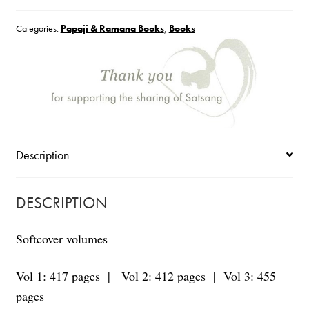
Vol
Categories:
Papaji & Ramana Books
,
Books
1-
3
quantity
Description
DESCRIPTION
Softcover volumes
Vol 1: 417 pages | Vol 2: 412 pages | Vol 3: 455
pages