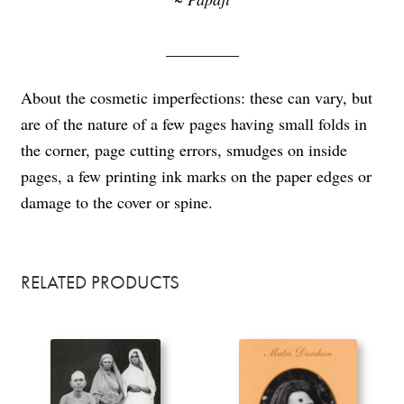
_________
About the cosmetic imperfections: these can vary, but
are of the nature of a few pages having small folds in
the corner, page cutting errors, smudges on inside
pages, a few printing ink marks on the paper edges or
damage to the cover or spine.
RELATED PRODUCTS