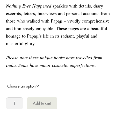
Nothing Ever Happened
sparkles with details, diary
excerpts, letters, interviews and personal accounts from
those who walked with Papaji – vividly comprehensive
and immensely enjoyable. These pages are a beautiful
homage to Papaji’s life in its radiant, playful and
masterful glory.
Please note these unique books have travelled from
India. Some have minor cosmetic imperfections.
Nothing
Add to cart
Ever
Happened,