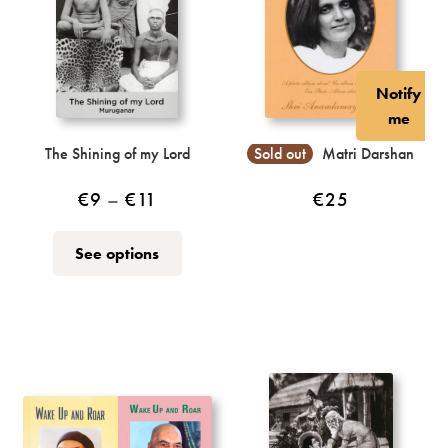
Notify
me
The Shining of my Lord
Sold out
Matri Darshan
Price
€
9
–
€
11
€
25
range:
This
See options
€9
product
through
has
multiple
€11
variants.
The
options
may
be