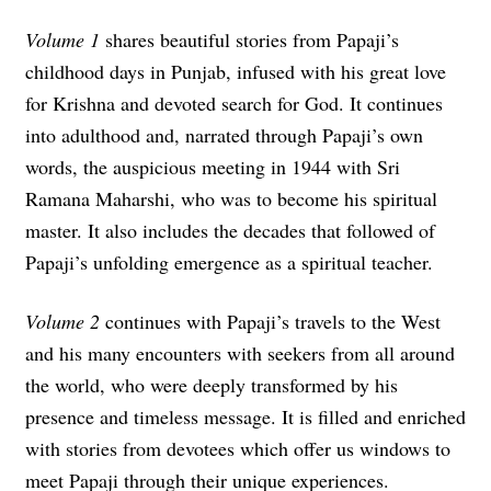
Volume 1
shares beautiful stories from Papaji’s
childhood days in Punjab, infused with his great love
for Krishna and devoted search for God. It continues
into adulthood and, narrated through Papaji’s own
words, the auspicious meeting in 1944 with Sri
Ramana Maharshi, who was to become his spiritual
master. It also includes the decades that followed of
Papaji’s unfolding emergence as a spiritual teacher.
Volume 2
continues with Papaji’s travels to the West
and
his many encounters with seekers from all around
the world, who were deeply transformed by his
presence and timeless message. It is filled and enriched
with stories from devotees which offer us windows to
meet Papaji through their unique experiences.