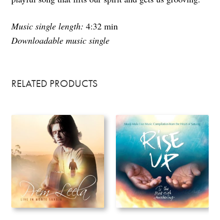
Music single length:
4:32 min
Downloadable music single
RELATED PRODUCTS