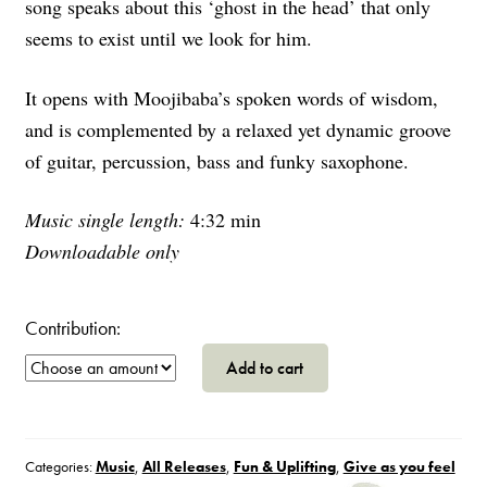
song speaks about this ‘ghost in the head’ that only
seems to exist until we look for him.
It opens with Moojibaba’s spoken words of wisdom,
and is complemented by a relaxed yet dynamic groove
of guitar, percussion, bass and funky saxophone.
Music single length:
4:32 min
Downloadable only
Contribution:
Sangita,
Add to cart
Duppy
In
the
House
Categories:
Music
,
All Releases
,
Fun & Uplifting
,
Give as you feel