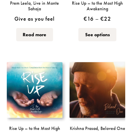
Prem Leela, Live in Monte
Rise Up – to the Most High
Sahaja
Awakening
Price
Give as you feel
€
16
–
€
22
range:
This
This
Read more
See options
€16
product
product
through
has
has
multiple
multiple
€22
variants.
variants.
The
The
options
options
may
may
be
be
chosen
chosen
on
on
the
the
product
product
page
page
Rise Up – to the Most High
Krishna Prasad, Beloved One