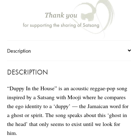
(single)
quantity
Description
DESCRIPTION
“Duppy In the House” is an acoustic reggae-pop song
inspired by a Satsang with Mooji where he
compares
the ego identity to a ‘duppy’ — the Jamaican word for
a ghost or spirit
. The song speaks about this ‘ghost in
the head’ that only seems to exist until we look for
him.