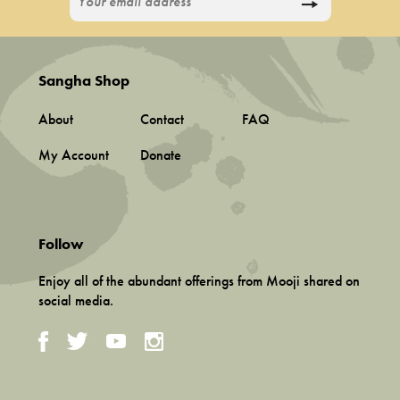
Sangha Shop
About
Contact
FAQ
My Account
Donate
Follow
Enjoy all of the abundant offerings from Mooji shared on
social media.