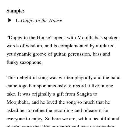
Sample:
1.
Duppy In the House
“Duppy in the House” opens with Moojibaba’s spoken
words of wisdom, and is complemented by a relaxed
yet dynamic groove of guitar, percussion, bass and
funky saxophone.
This delightful song was written playfully and the band
came together spontaneously to record it live in one
take. It was originally a gift from Sangita to
Moojibaba, and he loved the song so much that he
asked her to refine the recording and release it for
everyone to enjoy. So here we are, with a beautiful and
playful song that lifts our spirit and gets us grooving.