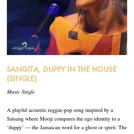
Incense
My Account
SANGITA, DUPPY IN THE HOUSE
(SINGLE)
Music Single
A playful acoustic reggae-pop song inspired by a
Satsang where Mooji
compares the ego identity to a
‘duppy’ — the Jamaican word for a ghost or spirit
. The