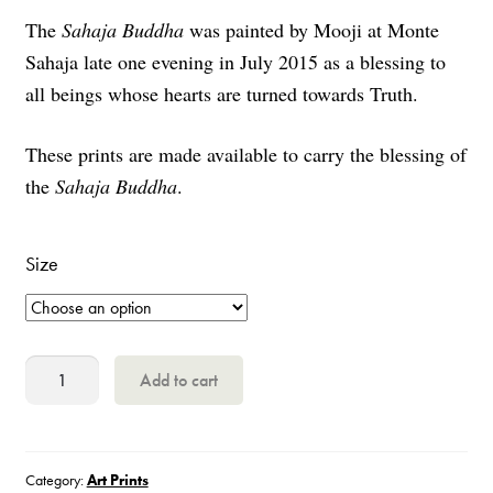
The
Sahaja Buddha
was painted by Mooji at Monte
€1.50
Sahaja late one evening in July 2015 as a blessing to
through
all beings whose hearts are turned towards Truth.
€12
These prints are made available to carry the blessing of
the
Sahaja Buddha
.
Size
Sahaja
Add to cart
Buddha
Painting
quantity
Category:
Art Prints