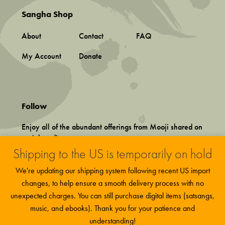
Sangha Shop
About
Contact
FAQ
My Account
Donate
Follow
Enjoy all of the abundant offerings from Mooji shared on
social media.
Shipping to the US is temporarily on hold
We're updating our shipping system following recent US import
changes, to help ensure a smooth delivery process with no
unexpected charges. You can still purchase digital items (satsangs,
music, and ebooks). Thank you for your patience and
Terms and Conditions
This site uses functional cookies and
More
Privacy Policy
understanding!
Accept