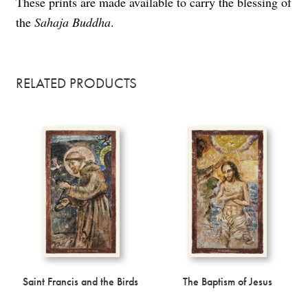
These prints are made available to carry the blessing of
the
Sahaja Buddha
.
RELATED PRODUCTS
Saint Francis and the Birds
The Baptism of Jesus