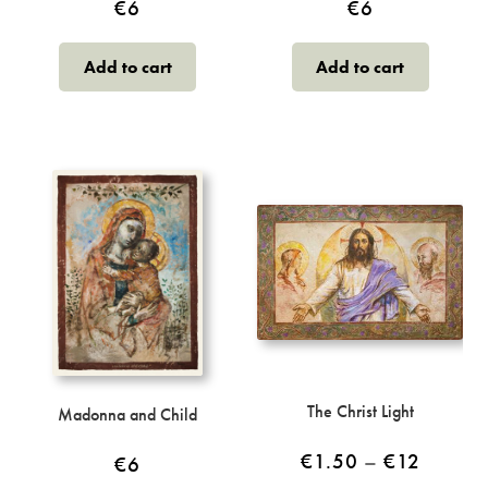
€
6
€
6
Add to cart
Add to cart
The Christ Light
Madonna and Child
Price
€
1.50
–
€
12
€
6