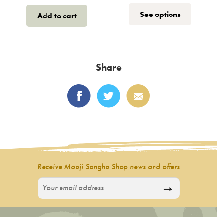
range:
This
See options
Add to cart
€1.50
product
throug
has
multiple
€12
variants.
Share
The
options
may
be
chosen
on
the
product
Receive Mooji Sangha Shop news and offers
page