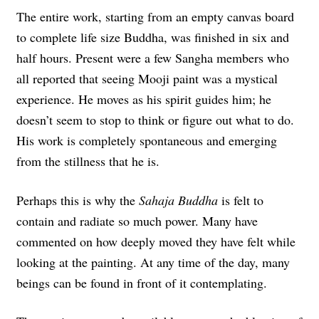
The entire work, starting from an empty canvas board
to complete life size Buddha, was finished in six and
half hours. Present were a few Sangha members who
all reported that seeing Mooji paint was a mystical
experience. He moves as his spirit guides him; he
doesn’t seem to stop to think or figure out what to do.
His work is completely spontaneous and emerging
from the stillness that he is.
Perhaps this is why the
Sahaja Buddha
is felt to
contain and radiate so much power. Many have
commented on how deeply moved they have felt while
looking at the painting. At any time of the day, many
beings can be found in front of it contemplating.