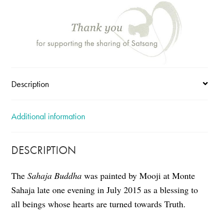
Description
Additional information
DESCRIPTION
The
Sahaja Buddha
was painted by Mooji at Monte
Sahaja late one evening in July 2015 as a blessing to
all beings whose hearts are turned towards Truth.