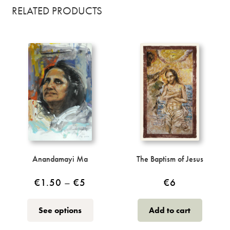
RELATED PRODUCTS
Anandamayi Ma
The Baptism of Jesus
Price
€
1.50
–
€
5
€
6
range:
This
See options
Add to cart
€1.50
product
through