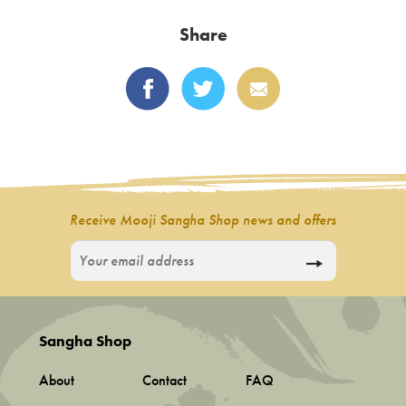
variants.
Share
The
options
may
be
chosen
on
the
product
Receive Mooji Sangha Shop news and offers
page
Sangha Shop
About
Contact
FAQ