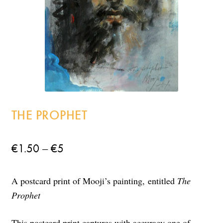
Incense
My Account
THE PROPHET
Price
–
€
1.50
€
5
range:
A postcard print of Mooji’s painting,
entitled
The
€1.50
Prophet
through
€5
This postcard print captures with accuracy one of