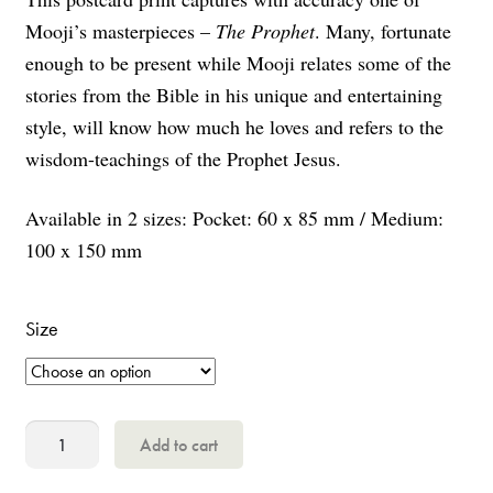
Mooji’s masterpieces –
The Prophet
. Many, fortunate
enough to be present while Mooji relates some of the
stories from the Bible in his unique and entertaining
style, will know how much he loves and refers to the
wisdom-teachings of the Prophet Jesus.
Available in 2 sizes: Pocket: 60 x 85 mm / Medium:
100 x 150 mm
Size
The
Add to cart
Prophet