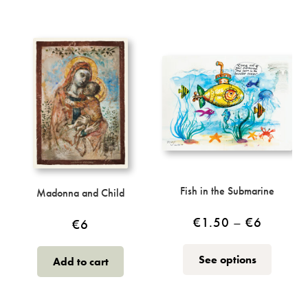
has
multiple
€5
variants.
The
options
may
be
chosen
on
the
product
page
Fish in the Submarine
Madonna and Child
Price
€
1.50
–
€
6
€
6
range:
This
See options
Add to cart
€1.50
product
through
has
multiple
€6