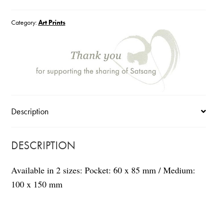
quantity
Category:
Art Prints
Description
DESCRIPTION
Available in 2 sizes: Pocket: 60 x 85 mm / Medium:
100 x 150 mm