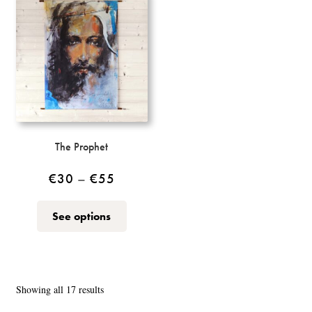
The
options
may
be
chosen
on
the
product
page
The Prophet
Price
€
30
–
€
55
range:
This
See options
€30
product
through
has
multiple
€55
variants.
Sorted
Showing all 17 results
The
by