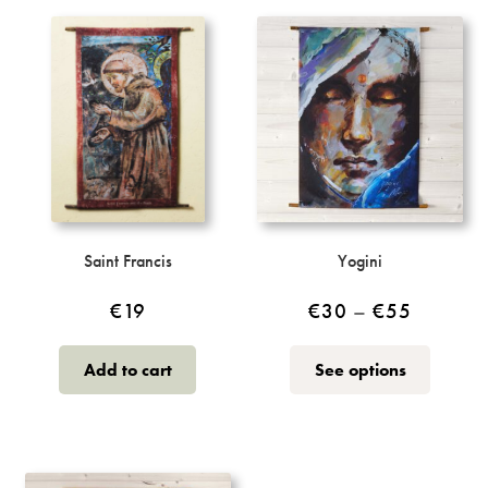
variants.
The
options
may
be
chosen
on
the
product
page
Saint Francis
Yogini
Price
€
19
€
30
–
€
55
range:
This
Add to cart
See options
€30
product
through
has
multiple
€55
variants.