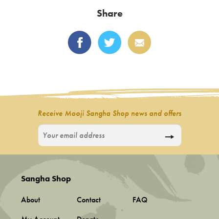
options
latest
Share
may
be
chosen
on
the
product
page
Receive Mooji Sangha Shop news and offers
Sangha Shop
About
Contact
FAQ