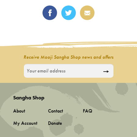
Receive Mooji Sangha Shop news and offers
Sangha Shop
About
Contact
FAQ
My Account
Donate