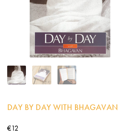
Incense
My Account
DAY BY DAY WITH BHAGAVAN
€
12