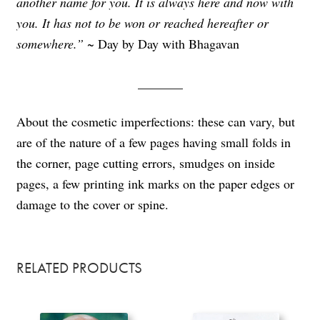
another name for you. It is always here and now with
you. It has not to be won or reached hereafter or
somewhere.” ~
Day by Day with Bhagavan
_______
About the cosmetic imperfections: these can vary, but
are of the nature of a few pages having small folds in
the corner, page cutting errors, smudges on inside
pages, a few printing ink marks on the paper edges or
damage to the cover or spine.
RELATED PRODUCTS