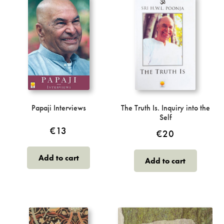
Papaji Interviews
The Truth Is. Inquiry into the
Self
€
13
€
20
Add to cart
Add to cart