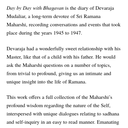
Day by Day with Bhagavan
is the diary of Devaraja
Mudaliar, a long-term devotee of Sri Ramana
Maharshi, recording conversations and events that took
place during the years 1945 to 1947.
Devaraja had a wonderfully sweet relationship with his
Master, like that of a child with his father. He would
ask the Maharshi questions on a number of topics,
from trivial to profound, giving us an intimate and
unique insight into the life of Ramana.
This work offers a full collection of the Maharshi’s
profound wisdom regarding the nature of the Self,
interspersed with unique dialogues relating to sadhana
and self-inquiry in an easy to read manner.
Emanating