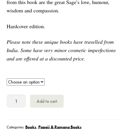
from this book are the great Sage’s love, humour,
wisdom and compassion.
Hardcover edition.
Please note these unique books have travelled from
India. Some have very minor cosmetic imperfections
and are offered at a discounted price.
Day
Add to cart
by
Day
with
Categories:
Books
,
Papaji & Ramana Books