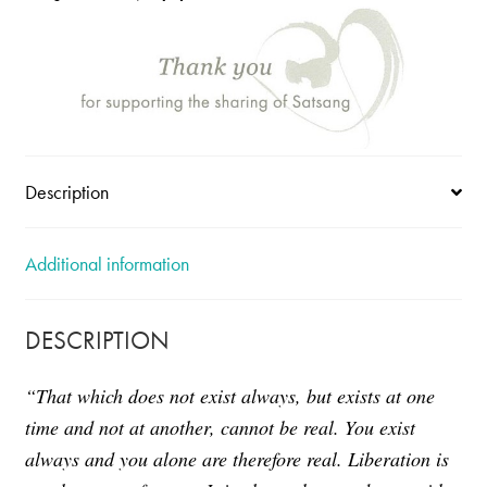
Bhagavan
quantity
Description
Additional information
DESCRIPTION
“That which does not exist always, but exists at one
time and not at another, cannot be real. You exist
always and you alone are therefore real.
Liberation is