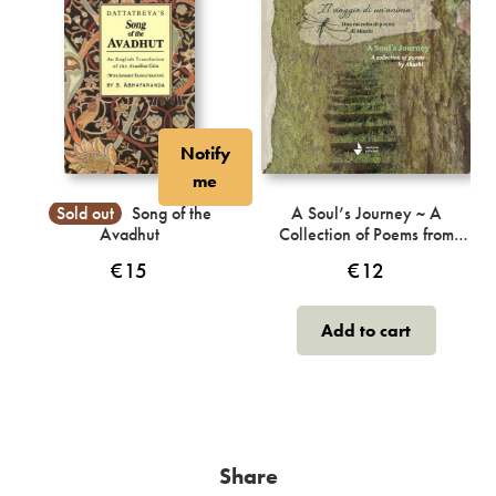
Notify
me
Sold out
Song of the
A Soul’s Journey ~ A
Avadhut
Collection of Poems from
Akashi
€
15
€
12
Add to cart
Share