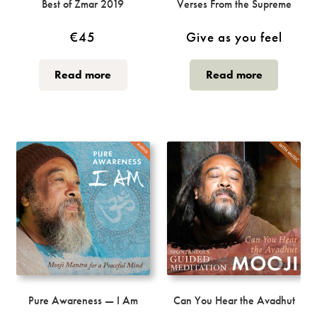
Best of Zmar 2019
Verses From the Supreme
€
45
Give as you feel
Read more
Read more
Pure Awareness — I Am
Can You Hear the Avadhut