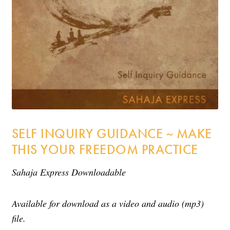
Incense
My Account
SELF INQUIRY GUIDANCE ~ MAKE
THIS YOUR FREEDOM PRACTICE
Sahaja Express Downloadable
Available for download as a video and audio (mp3)
file.