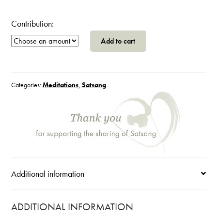
Contribution:
Self
Add to cart
Inquiry
Guidance
~
Make
Categories:
Meditations
,
Satsang
This
Your
Freedom
Practice
quantity
Additional information
ADDITIONAL INFORMATION