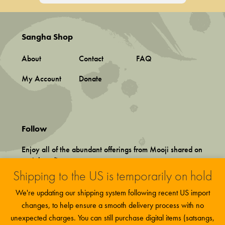
Sangha Shop
About
Contact
FAQ
My Account
Donate
Follow
Enjoy all of the abundant offerings from Mooji shared on
social media.
Shipping to the US is temporarily on hold
We're updating our shipping system following recent US import
changes, to help ensure a smooth delivery process with no
unexpected charges. You can still purchase digital items (satsangs,