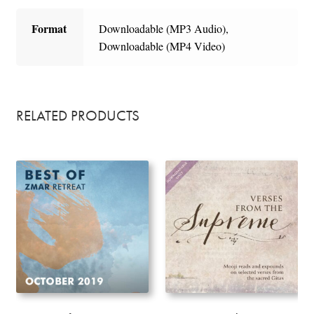
Format
Downloadable (MP3 Audio),
Downloadable (MP4 Video)
RELATED PRODUCTS